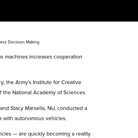
ess Decision Making
s machines increases cooperation
the Army’s Institute for Creative
f the National Academy of Sciences.
, and Stacy Marsella, NU, conducted a
ma with autonomous vehicles.
cles — are quickly becoming a reality