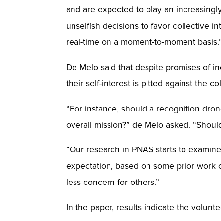
and are expected to play an increasingly 
unselfish decisions to favor collective
real-time on a moment-to-moment basis.
De Melo said that despite promises of in
their self-interest is pitted against the col
“For instance, should a recognition drone
overall mission?” de Melo asked. “Should 
“Our research in PNAS starts to examine
expectation, based on some prior work 
less concern for others.”
In the paper, results indicate the volu