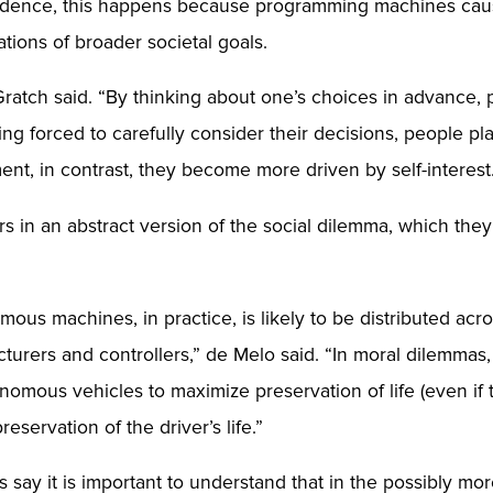
vidence, this happens because programming machines cause
tions of broader societal goals.
Gratch said. “By thinking about one’s choices in advance,
being forced to carefully consider their decisions, people 
, in contrast, they become more driven by self-interest
rs in an abstract version of the social dilemma, which the
us machines, in practice, is likely to be distributed acr
turers and controllers,” de Melo said. “In moral dilemmas, 
omous vehicles to maximize preservation of life (even if th
servation of the driver’s life.”
 say it is important to understand that in the possibly mo