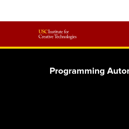
Programming Auton