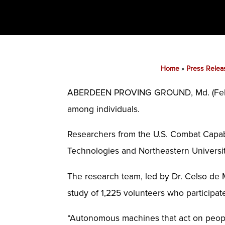
Home
»
Press Relea
ABERDEEN PROVING GROUND, Md. (Feb. 1
among individuals.
Researchers from the U.S. Combat Capab
Technologies and Northeastern Universit
The research team, led by Dr. Celso de M
study of 1,225 volunteers who participa
“Autonomous machines that act on peopl