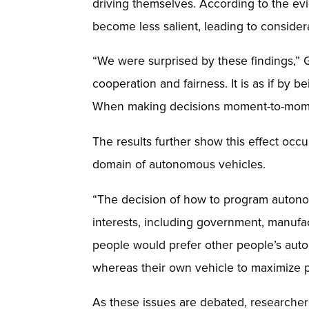
driving themselves. According to the e
become less salient, leading to considera
“We were surprised by these findings,” 
cooperation and fairness. It is as if by 
When making decisions moment-to-moment
The results further show this effect occu
domain of autonomous vehicles.
“The decision of how to program autonomo
interests, including government, manufac
people would prefer other people’s auton
whereas their own vehicle to maximize pre
As these issues are debated, researchers