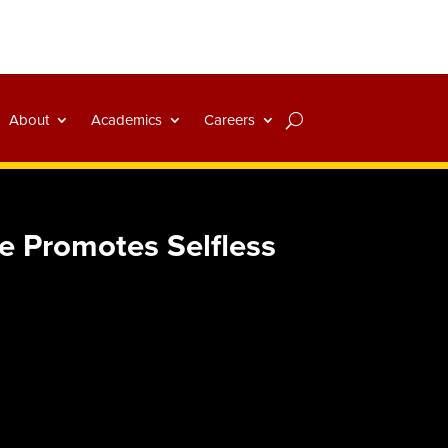
About
Academics
Careers
 Promotes Selfless