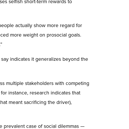
s selfish short-term rewards to
 people actually show more regard for
placed more weight on prosocial goals.
.”
y say indicates it generalizes beyond the
oss multiple stakeholders with competing
for instance, research indicates that
at meant sacrificing the driver),
re prevalent case of social dilemmas —