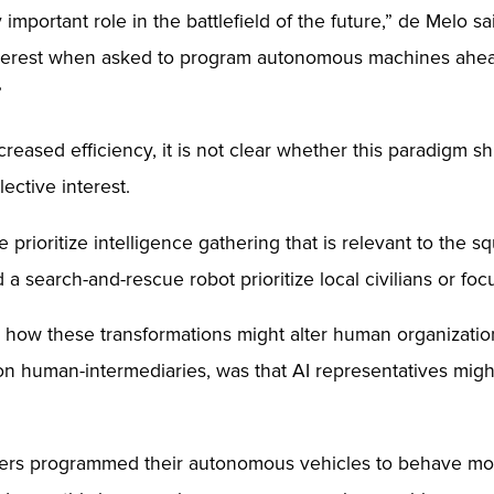
important role in the battlefield of the future,” de Melo s
 interest when asked to program autonomous machines ahea
”
creased efficiency, it is not clear whether this paradigm 
lective interest.
 prioritize intelligence gathering that is relevant to the 
a search-and-rescue robot prioritize local civilians or focu
 how these transformations might alter human organization
on human-intermediaries, was that AI representatives mig
nteers programmed their autonomous vehicles to behave mo