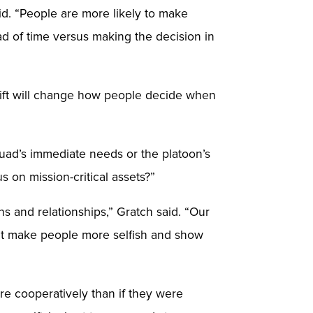
aid. “People are more likely to make
d of time versus making the decision in
shift will change how people decide when
squad’s immediate needs or the platoon’s
s on mission-critical assets?”
s and relationships,” Gratch said. “Our
ht make people more selfish and show
re cooperatively than if they were