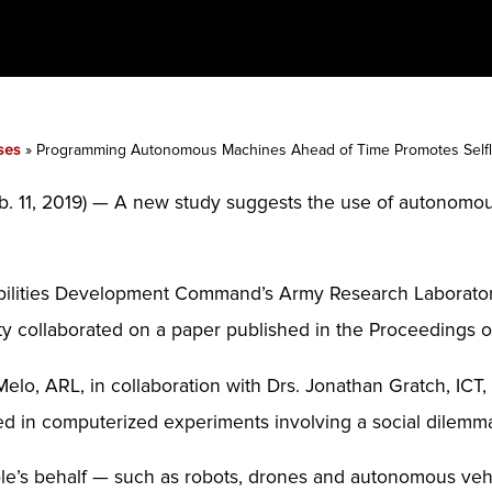
ses
»
Programming Autonomous Machines Ahead of Time Promotes Selfl
1, 2019) — A new study suggests the use of autonomou
ilities Development Command’s Army Research Laboratory, 
y collaborated on a paper published in the Proceedings o
elo, ARL, in collaboration with Drs. Jonathan Gratch, ICT
ted in computerized experiments involving a social dilem
e’s behalf — such as robots, drones and autonomous vehi