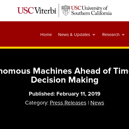
Home
News & Updates
Research
omous Machines Ahead of Time
Decision Making
Published: February 11, 2019
Category:
Press Releases
|
News