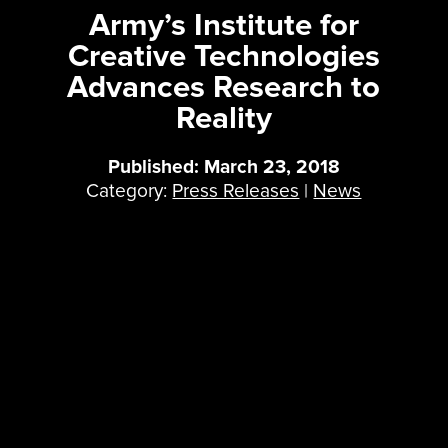
Army’s Institute for
Creative Technologies
Advances Research to
Reality
Published: March 23, 2018
Category:
Press Releases
|
News