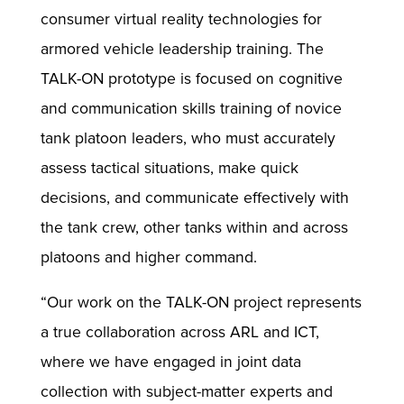
consumer virtual reality technologies for
armored vehicle leadership training. The
TALK-ON prototype is focused on cognitive
and communication skills training of novice
tank platoon leaders, who must accurately
assess tactical situations, make quick
decisions, and communicate effectively with
the tank crew, other tanks within and across
platoons and higher command.
“Our work on the TALK-ON project represents
a true collaboration across ARL and ICT,
where we have engaged in joint data
collection with subject-matter experts and