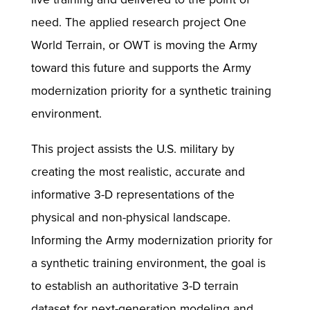
need. The applied research project One
World Terrain, or OWT is moving the Army
toward this future and supports the Army
modernization priority for a synthetic training
environment.
This project assists the U.S. military by
creating the most realistic, accurate and
informative 3-D representations of the
physical and non-physical landscape.
Informing the Army modernization priority for
a synthetic training environment, the goal is
to establish an authoritative 3-D terrain
dataset for next-generation modeling and