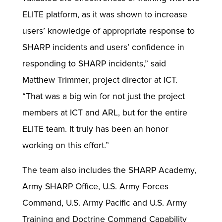
ELITE platform, as it was shown to increase
users’ knowledge of appropriate response to
SHARP incidents and users’ confidence in
responding to SHARP incidents,” said
Matthew Trimmer, project director at ICT.
“That was a big win for not just the project
members at ICT and ARL, but for the entire
ELITE team. It truly has been an honor
working on this effort.”
The team also includes the SHARP Academy,
Army SHARP Office, U.S. Army Forces
Command, U.S. Army Pacific and U.S. Army
Training and Doctrine Command Capability