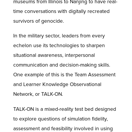
museums from Illinois to Nanjing to have real-
time conversations with digitally recreated
survivors of genocide.
In the military sector, leaders from every
echelon use its technologies to sharpen
situational awareness, interpersonal
communication and decision-making skills.
One example of this is the Team Assessment
and Learner Knowledge Observational
Network, or TALK-ON.
TALK-ON is a mixed-reality test bed designed
to explore questions of simulation fidelity,
assessment and feasibility involved in using