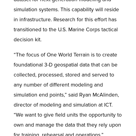
simulation systems. This capability will reside
in infrastructure. Research for this effort has
transitioned to the U.S. Marine Corps tactical
decision kit.
“The focus of One World Terrain is to create
foundational 3-D geospatial data that can be
collected, processed, stored and served to
any number of different modeling and
simulation end points,” said Ryan McAlinden,
director of modeling and simulation at ICT.
“We want to give field units the opportunity to
own and manage the data that they rely upon
for training, rehearsal and operations.”