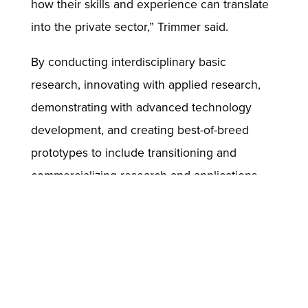
how their skills and experience can translate
into the private sector,” Trimmer said.
By conducting interdisciplinary basic
research, innovating with applied research,
demonstrating with advanced technology
development, and creating best-of-breed
prototypes to include transitioning and
commercializing research and applications,
the Army’s ICT team leads the way in
maintaining the military’s technological
advantage.
“This partnership is revolutionizing the way
people understand and prepare for many