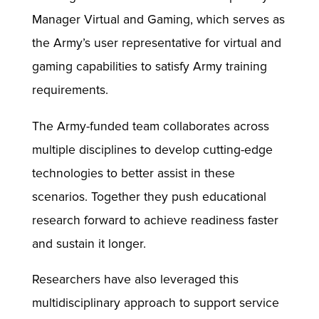
Manager Virtual and Gaming, which serves as
the Army’s user representative for virtual and
gaming capabilities to satisfy Army training
requirements.
The Army-funded team collaborates across
multiple disciplines to develop cutting-edge
technologies to better assist in these
scenarios. Together they push educational
research forward to achieve readiness faster
and sustain it longer.
Researchers have also leveraged this
multidisciplinary approach to support service