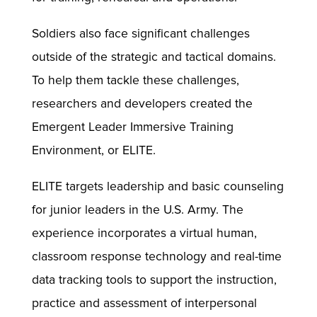
Soldiers also face significant challenges
outside of the strategic and tactical domains.
To help them tackle these challenges,
researchers and developers created the
Emergent Leader Immersive Training
Environment, or ELITE.
ELITE targets leadership and basic counseling
for junior leaders in the U.S. Army. The
experience incorporates a virtual human,
classroom response technology and real-time
data tracking tools to support the instruction,
practice and assessment of interpersonal