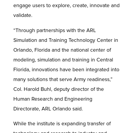
engage users to explore, create, innovate and
validate.
“Through partnerships with the ARL
Simulation and Training Technology Center in
Orlando, Florida and the national center of
modeling, simulation and training in Central
Florida, innovations have been integrated into
many solutions that serve Army readiness,”
Col. Harold Buhl, deputy director of the
Human Research and Engineering
Directorate, ARL Orlando said.
While the institute is expanding transfer of