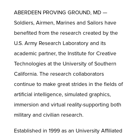
ABERDEEN PROVING GROUND, MD —
Soldiers, Airmen, Marines and Sailors have
benefited from the research created by the
U.S. Army Research Laboratory and its
academic partner, the Institute for Creative
Technologies at the University of Southern
California. The research collaborators
continue to make great strides in the fields of
artificial intelligence, simulated graphics,
immersion and virtual reality-supporting both
military and civilian research.
Established in 1999 as an University Affiliated