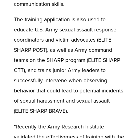
communication skills.
The training application is also used to
educate U.S. Army sexual assault response
coordinators and victim advocates (ELITE
SHARP POST), as well as Army command
teams on the SHARP program (ELITE SHARP
CTT), and trains junior Army leaders to
successfully intervene when observing
behavior that could lead to potential incidents
of sexual harassment and sexual assault
(ELITE SHARP BRAVE).
“Recently the Army Research Institute
validated the effectiveness of training with the