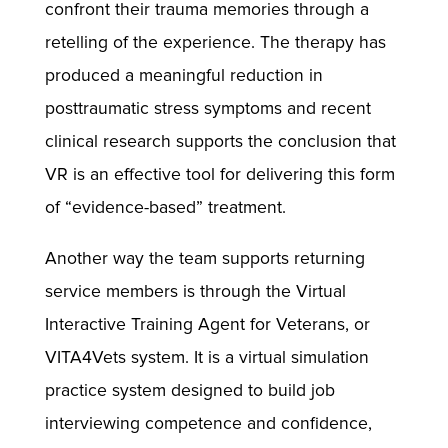
confront their trauma memories through a
retelling of the experience. The therapy has
produced a meaningful reduction in
posttraumatic stress symptoms and recent
clinical research supports the conclusion that
VR is an effective tool for delivering this form
of “evidence-based” treatment.
Another way the team supports returning
service members is through the Virtual
Interactive Training Agent for Veterans, or
VITA4Vets system. It is a virtual simulation
practice system designed to build job
interviewing competence and confidence,