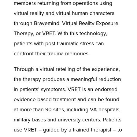
members returning from operations using
virtual reality and virtual human characters
through Bravemind: Virtual Reality Exposure
Therapy, or VRET. With this technology,
patients with post-traumatic stress can
confront their trauma memories.
Through a virtual retelling of the experience,
the therapy produces a meaningful reduction
in patients’ symptoms. VRET is an endorsed,
evidence-based treatment and can be found
at more than 90 sites, including VA hospitals,
military bases and university centers. Patients
use VRET – guided by a trained therapist – to