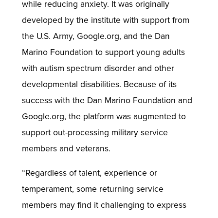
while reducing anxiety. It was originally
developed by the institute with support from
the U.S. Army, Google.org, and the Dan
Marino Foundation to support young adults
with autism spectrum disorder and other
developmental disabilities. Because of its
success with the Dan Marino Foundation and
Google.org, the platform was augmented to
support out-processing military service
members and veterans.
“Regardless of talent, experience or
temperament, some returning service
members may find it challenging to express