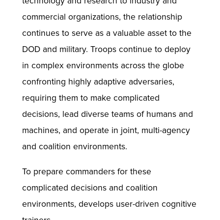
technology and research to industry and
commercial organizations, the relationship
continues to serve as a valuable asset to the
DOD and military. Troops continue to deploy
in complex environments across the globe
confronting highly adaptive adversaries,
requiring them to make complicated
decisions, lead diverse teams of humans and
machines, and operate in joint, multi-agency
and coalition environments.
To prepare commanders for these
complicated decisions and coalition
environments, develops user-driven cognitive