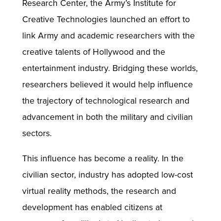
Research Center, the Army’s Institute for
Creative Technologies launched an effort to
link Army and academic researchers with the
creative talents of Hollywood and the
entertainment industry. Bridging these worlds,
researchers believed it would help influence
the trajectory of technological research and
advancement in both the military and civilian
sectors.
This influence has become a reality. In the
civilian sector, industry has adopted low-cost
virtual reality methods, the research and
development has enabled citizens at