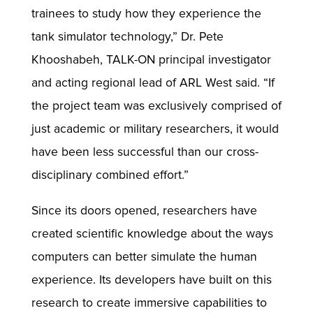
trainees to study how they experience the
tank simulator technology,” Dr. Pete
Khooshabeh, TALK-ON principal investigator
and acting regional lead of ARL West said. “If
the project team was exclusively comprised of
just academic or military researchers, it would
have been less successful than our cross-
disciplinary combined effort.”
Since its doors opened, researchers have
created scientific knowledge about the ways
computers can better simulate the human
experience. Its developers have built on this
research to create immersive capabilities to