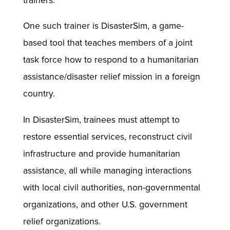
trainers.
One such trainer is DisasterSim, a game-
based tool that teaches members of a joint
task force how to respond to a humanitarian
assistance/disaster relief mission in a foreign
country.
In DisasterSim, trainees must attempt to
restore essential services, reconstruct civil
infrastructure and provide humanitarian
assistance, all while managing interactions
with local civil authorities, non-governmental
organizations, and other U.S. government
relief organizations.