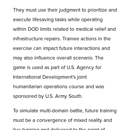
They must use their judgment to prioritize and
execute lifesaving tasks while operating
within DOD limits related to medical relief and
infrastructure repairs. Trainee actions in the
exercise can impact future interactions and
may also influence overall scenario. The
game is used as part of U.S. Agency for
International Development’s joint
humanitarian operations course and was
sponsored by U.S. Army South.
To simulate multi-domain battle, future training
must be a convergence of mixed reality and
live training and delivered to the point of