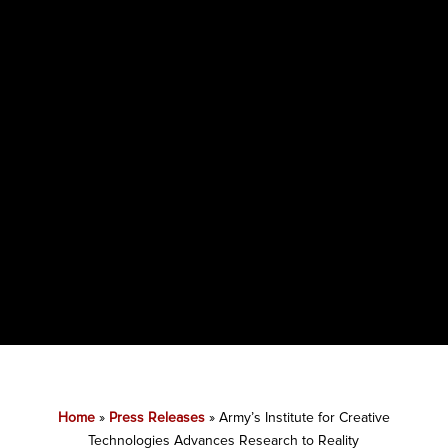
Home
»
Press Releases
»
Army’s Institute for Creative
Technologies Advances Research to Reality