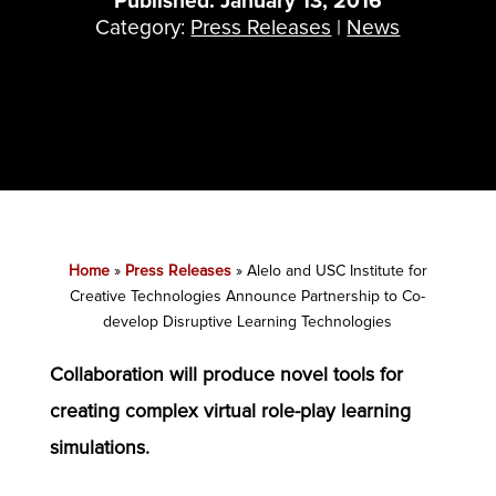
Published: January 13, 2016
Category:
Press Releases
|
News
Home
»
Press Releases
»
Alelo and USC Institute for
Creative Technologies Announce Partnership to Co-
develop Disruptive Learning Technologies
Collaboration will produce novel tools for
creating complex virtual role-play learning
simulations.