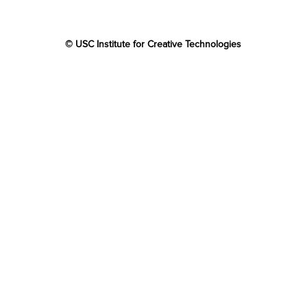
© USC Institute for Creative Technologies
The project or effort depicted was or is sponsored by the
U.S. Government and that the content of the information
does not necessarily reflect the position or the policy of
the Government, and no official endorsement should be
inferred.