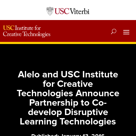
Alelo and USC Institute
for Creative
Technologies Announce
Partnership to Co-
develop Disruptive
Learning Technologies