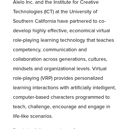
Alelo Inc. and the Institute for Creative
Technologies (ICT) at the University of
Southern California have partnered to co-
develop highly effective, economical virtual
role-playing learning technology that teaches
competency, communication and
collaboration across generations, cultures,
mindsets and organizational levels. Virtual
role-playing (VRP) provides personalized
learning interactions with artificially intelligent,
computer-based characters programmed to
teach, challenge, encourage and engage in
life-like scenarios.