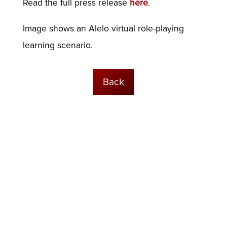
Read the full press release
here
.
Image shows an Alelo virtual role-playing
learning scenario.
Back