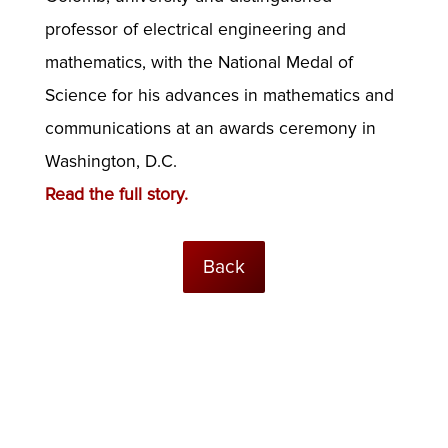
professor of electrical engineering and
mathematics, with the National Medal of
Science for his advances in mathematics and
communications at an awards ceremony in
Washington, D.C.
Read the full story.
Back