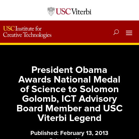
President Obama
Awards National Medal
of Science to Solomon
Golomb, ICT Advisory
Board Member and USC
Viterbi Legend
Published: February 13, 2013