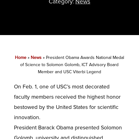
Category:
News
Home
»
News
»
President Obama Awards National Medal
of Science to Solomon Golomb, ICT Advisory Board
Member and USC Viterbi Legend
On Feb. 1, one of USC’s most decorated
faculty members received the highest honor
bestowed by the United States for scientific
innovation.
President Barack Obama presented Solomon
Golomb, university and distinguished