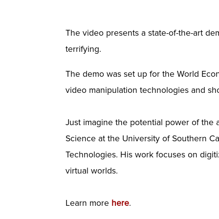
The video presents a state-of-the-art 
terrifying.
The demo was set up for the World Econ
video manipulation technologies and sh
Just imagine the potential power of the
Science at the University of Southern Cal
Technologies. His work focuses on digi
virtual worlds.
Learn more
here
.