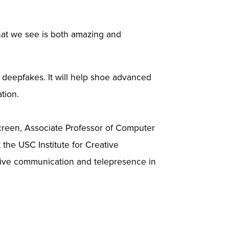
hat we see is both amazing and
deepfakes. It will help shoe advanced
ation.
creen, Associate Professor of Computer
 the USC Institute for Creative
sive communication and telepresence in