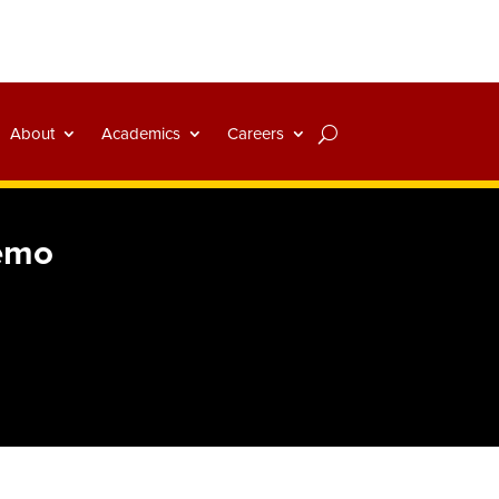
About
Academics
Careers
Demo