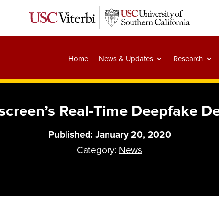
Home
News & Updates
Research
screen’s Real-Time Deepfake 
Published: January 20, 2020
Category:
News