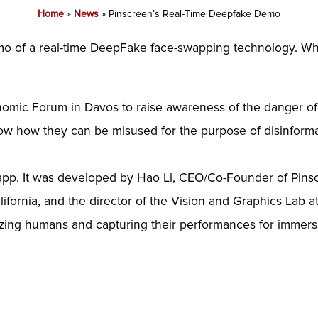
Home
»
News
»
Pinscreen’s Real-Time Deepfake Demo
demo of a real-time DeepFake face-swapping technology. W
omic Forum in Davos to raise awareness of the danger of 
ow how they can be misused for the purpose of disinform
 app. It was developed by Hao Li, CEO/Co-Founder of Pins
ifornia, and the director of the Vision and Graphics Lab at
tizing humans and capturing their performances for immer