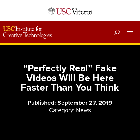
“Perfectly Real” Fake
Videos Will Be Here
Faster Than You Think
Published: September 27, 2019
Category:
News