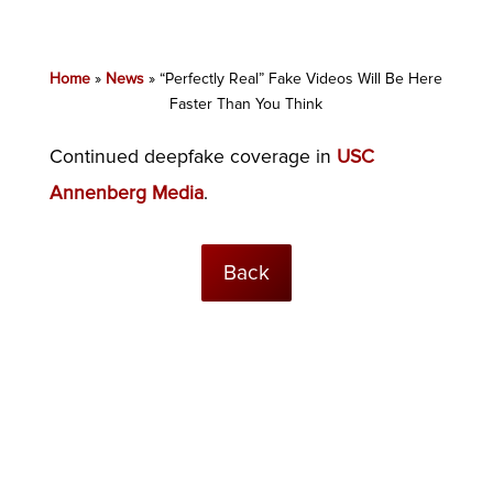
Home
»
News
»
“Perfectly Real” Fake Videos Will Be Here
Faster Than You Think
Continued deepfake coverage in
USC
Annenberg Media
.
Back