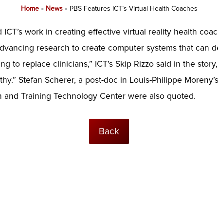
Home
»
News
»
PBS Features ICT’s Virtual Health Coaches
 ICT’s work in creating effective virtual reality health coa
advancing research to create computer systems that can det
ing to replace clinicians,” ICT’s Skip Rizzo said in the stor
hy.” Stefan Scherer, a post-doc in Louis-Philippe Moreny’
 and Training Technology Center were also quoted.
Back