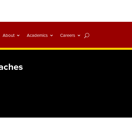
About
Academics
Careers
oaches