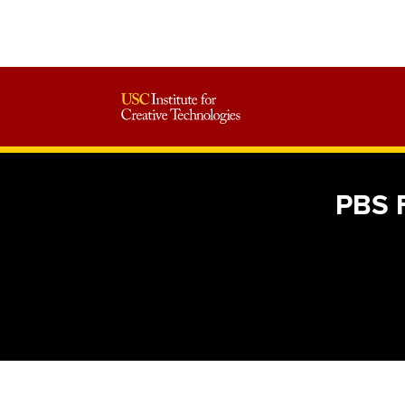
PBS F