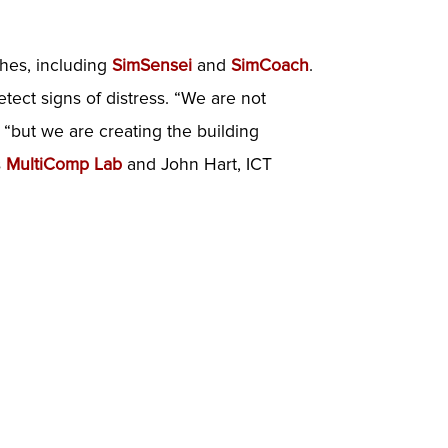
ches, including
SimSensei
and
SimCoach
.
ect signs of distress. “We are not
y, “but we are creating the building
s
MultiComp Lab
and John Hart, ICT