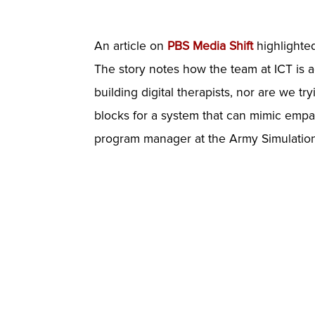
An article on
PBS Media Shift
highlighted
The story notes how the team at ICT is 
building digital therapists, nor are we try
blocks for a system that can mimic empat
program manager at the Army Simulation