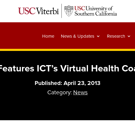
Home
News & Updates
Research
eatures ICT’s Virtual Health C
Published: April 23, 2013
Category:
News