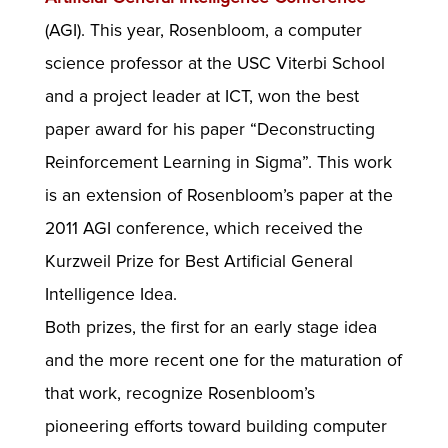
(AGI). This year, Rosenbloom, a computer
science professor at the USC Viterbi School
and a project leader at ICT, won the best
paper award for his paper “Deconstructing
Reinforcement Learning in Sigma”. This work
is an extension of Rosenbloom’s paper at the
2011 AGI conference, which received the
Kurzweil Prize for Best Artificial General
Intelligence Idea.
Both prizes, the first for an early stage idea
and the more recent one for the maturation of
that work, recognize Rosenbloom’s
pioneering efforts toward building computer