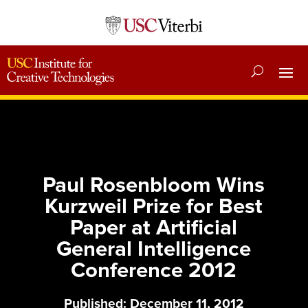
Paul Rosenbloom Wins
Kurzweil Prize for Best
Paper at Artificial
General Intelligence
Conference 2012
Published: December 11, 2012