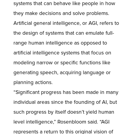
systems that can behave like people in how
they make decisions and solve problems.
Artificial general intelligence, or AGI, refers to
the design of systems that can emulate full-
range human intelligence as opposed to
artificial intelligence systems that focus on
modeling narrow or specific functions like
generating speech, acquiring language or
planning actions.
“Significant progress has been made in many
individual areas since the founding of AI, but
such progress by itself doesn’t yield human
level intelligence,” Rosenbloom said. “AGI
represents a return to this original vision of