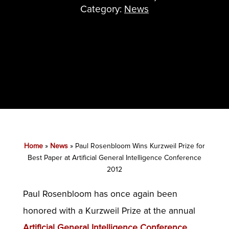
Category:
News
Home
»
News
»
Paul Rosenbloom Wins Kurzweil Prize for
Best Paper at Artificial General Intelligence Conference
2012
Paul Rosenbloom has once again been
honored with a Kurzweil Prize at the annual
Artificial General Intelligence Conference