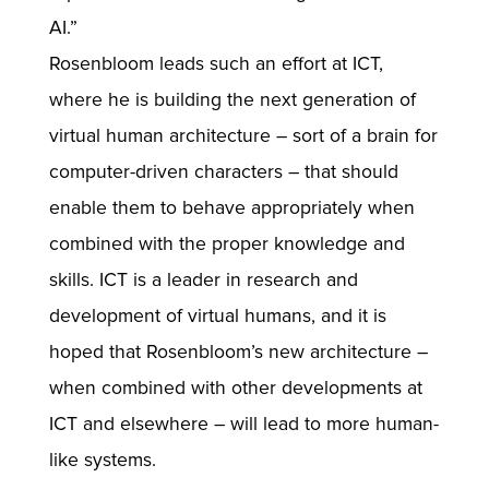
AI.”
Rosenbloom leads such an effort at ICT,
where he is building the next generation of
virtual human architecture – sort of a brain for
computer-driven characters – that should
enable them to behave appropriately when
combined with the proper knowledge and
skills. ICT is a leader in research and
development of virtual humans, and it is
hoped that Rosenbloom’s new architecture –
when combined with other developments at
ICT and elsewhere – will lead to more human-
like systems.