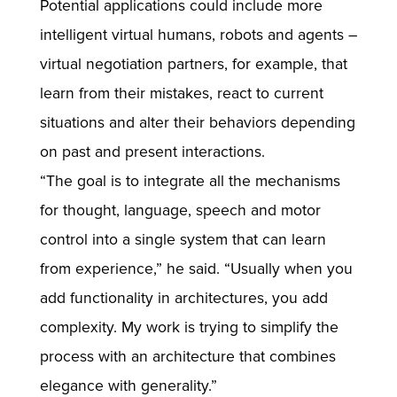
Potential applications could include more
intelligent virtual humans, robots and agents –
virtual negotiation partners, for example, that
learn from their mistakes, react to current
situations and alter their behaviors depending
on past and present interactions.
“The goal is to integrate all the mechanisms
for thought, language, speech and motor
control into a single system that can learn
from experience,” he said. “Usually when you
add functionality in architectures, you add
complexity. My work is trying to simplify the
process with an architecture that combines
elegance with generality.”