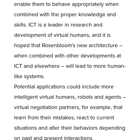
enable them to behave appropriately when
combined with the proper knowledge and
skills. ICT is a leader in research and
development of virtual humans, and it is
hoped that Rosenbloom’s new architecture –
when combined with other developments at
ICT and elsewhere – will lead to more human-
like systems.
Potential applications could include more
intelligent virtual humans, robots and agents –
virtual negotiation partners, for example, that
learn from their mistakes, react to current
situations and alter their behaviors depending
on past and present interactions.