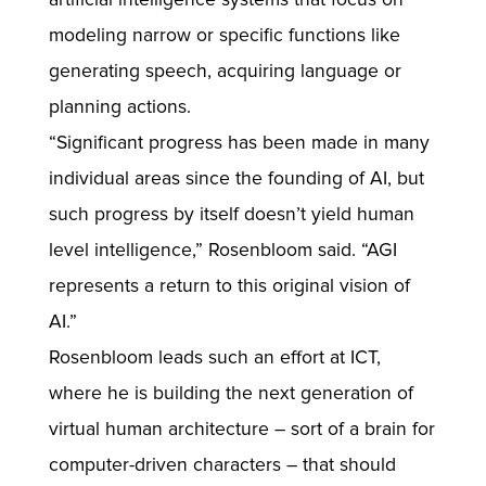
modeling narrow or specific functions like
generating speech, acquiring language or
planning actions.
“Significant progress has been made in many
individual areas since the founding of AI, but
such progress by itself doesn’t yield human
level intelligence,” Rosenbloom said. “AGI
represents a return to this original vision of
AI.”
Rosenbloom leads such an effort at ICT,
where he is building the next generation of
virtual human architecture – sort of a brain for
computer-driven characters – that should