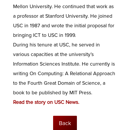
Mellon University. He continued that work as
a professor at Stanford University. He joined
USC in 1987 and wrote the initial proposal for
bringing ICT to USC in 1999.
During his tenure at USC, he served in
various capacities at the university’s
Information Sciences Institute. He currently is
writing On Computing: A Relational Approach
to the Fourth Great Domain of Science, a
book to be published by MIT Press.
Read the story on USC News.
Back