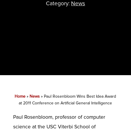
Category:
News
Home
»
News
»
Paul Rosenbloom Wins Best Idea Award
at 2011 Conference on Artificial General Intelligence
Paul Rosenbloom, professor of computer
science at the USC Viterbi School of