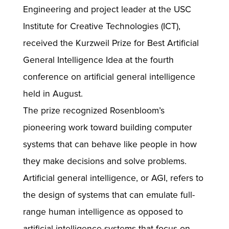
Engineering and project leader at the USC
Institute for Creative Technologies (ICT),
received the Kurzweil Prize for Best Artificial
General Intelligence Idea at the fourth
conference on artificial general intelligence
held in August.
The prize recognized Rosenbloom’s
pioneering work toward building computer
systems that can behave like people in how
they make decisions and solve problems.
Artificial general intelligence, or AGI, refers to
the design of systems that can emulate full-
range human intelligence as opposed to
artificial intelligence systems that focus on