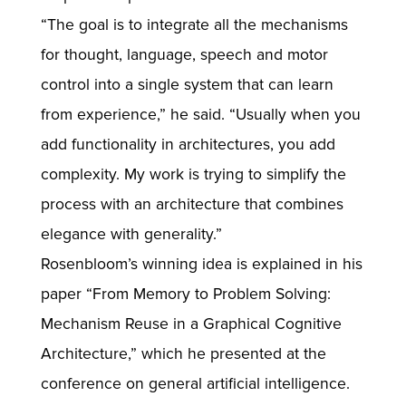
“The goal is to integrate all the mechanisms
for thought, language, speech and motor
control into a single system that can learn
from experience,” he said. “Usually when you
add functionality in architectures, you add
complexity. My work is trying to simplify the
process with an architecture that combines
elegance with generality.”
Rosenbloom’s winning idea is explained in his
paper “From Memory to Problem Solving:
Mechanism Reuse in a Graphical Cognitive
Architecture,” which he presented at the
conference on general artificial intelligence.