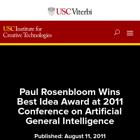
Paul Rosenbloom Wins
Best Idea Award at 2011
Conference on Artificial
General Intelligence
Published: August 11, 2011