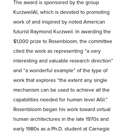
The award is sponsored by the group
KurzweilAI, which is devoted to promoting
work of and inspired by noted American
futurist Raymond Kurzweil. In awarding the
$1,000 prize to Rosenbloom, the committee
cited the work as representing “a very
interesting and valuable research direction”
and “a wonderful example” of the type of
work that explores “the extent any single
mechanism can be used to achieve all the
capabilities needed for human level AGI.”
Rosenbloom began his work toward virtual
human architectures in the late 1970s and
early 1980s as a Ph.D. student at Carnegie