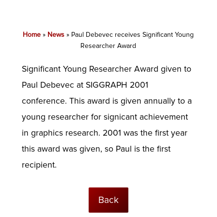
Home
»
News
»
Paul Debevec receives Significant Young
Researcher Award
Significant Young Researcher Award given to
Paul Debevec at SIGGRAPH 2001
conference. This award is given annually to a
young researcher for signicant achievement
in graphics research. 2001 was the first year
this award was given, so Paul is the first
recipient.
Back