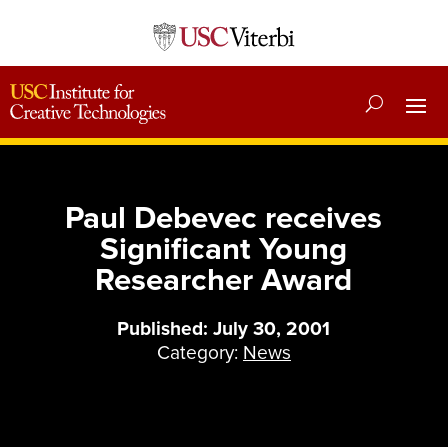
Paul Debevec receives
Significant Young
Researcher Award
Published: July 30, 2001
Category:
News