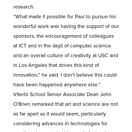
research.
“What made it possible for Paul to pursue his
wonderful work was having the support of our
sponsors, the encouragement of colleagues
at ICT and in the dept of computer science
and an overall culture of creativity at USC and
in Los Angeles that drives this kind of
innovation,” he said. I don’t believe this could
have been happened anywhere else.”
Viterbi School Senior Associate Dean John
O’Brien remarked that art and science are not
as far apart as it would seem, particularly
considering advances in technologies for