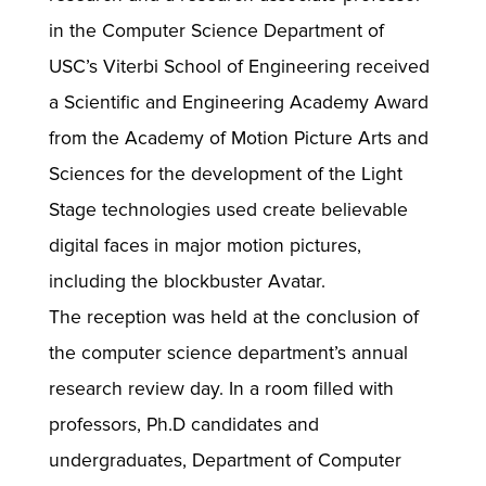
in the Computer Science Department of
USC’s Viterbi School of Engineering received
a Scientific and Engineering Academy Award
from the Academy of Motion Picture Arts and
Sciences for the development of the Light
Stage technologies used create believable
digital faces in major motion pictures,
including the blockbuster Avatar.
The reception was held at the conclusion of
the computer science department’s annual
research review day. In a room filled with
professors, Ph.D candidates and
undergraduates, Department of Computer