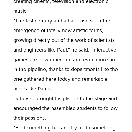
creating cinema, television and electronic
music.
“The last century and a half have seen the
emergence of totally new artistic forms,
growing directly out of the work of scientists
and engineers like Paul,” he said. “Interactive
games are now emerging and even more are
in the pipeline, thanks to departments like the
one gathered here today and remarkable
minds like Paul’s.”
Debevec brought his plaque to the stage and
encouraged the assembled students to follow
their passions.
“Find something fun and try to do something