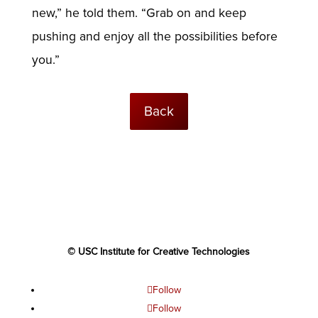
new,” he told them. “Grab on and keep
pushing and enjoy all the possibilities before
you.”
Back
© USC Institute for Creative Technologies
Follow
Follow