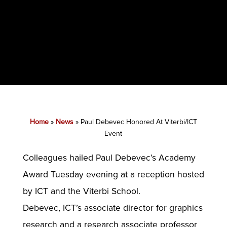
Home
»
News
»
Paul Debevec Honored At Viterbi/ICT
Event
Colleagues hailed Paul Debevec’s Academy
Award Tuesday evening at a reception hosted
by ICT and the Viterbi School.
Debevec, ICT’s associate director for graphics
research and a research associate professor