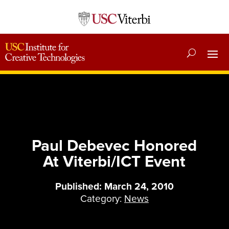
Paul Debevec Honored
At Viterbi/ICT Event
Published: March 24, 2010
Category:
News