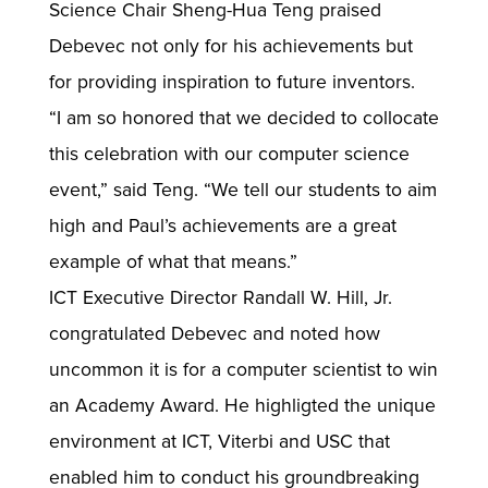
Science Chair Sheng-Hua Teng praised
Debevec not only for his achievements but
for providing inspiration to future inventors.
“I am so honored that we decided to collocate
this celebration with our computer science
event,” said Teng. “We tell our students to aim
high and Paul’s achievements are a great
example of what that means.”
ICT Executive Director Randall W. Hill, Jr.
congratulated Debevec and noted how
uncommon it is for a computer scientist to win
an Academy Award. He highligted the unique
environment at ICT, Viterbi and USC that
enabled him to conduct his groundbreaking