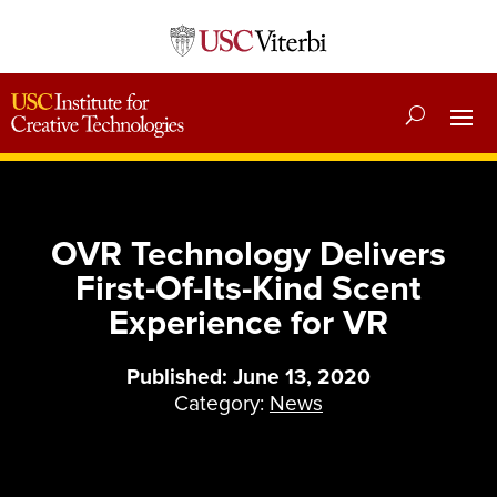
OVR Technology Delivers
First-Of-Its-Kind Scent
Experience for VR
Published: June 13, 2020
Category:
News