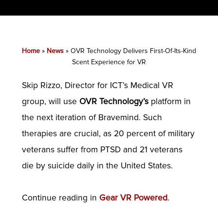
Home
»
News
»
OVR Technology Delivers First-Of-Its-Kind
Scent Experience for VR
Skip Rizzo, Director for ICT’s Medical VR
group, will use
OVR Technology’s
platform in
the next iteration of Bravemind. Such
therapies are crucial, as 20 percent of military
veterans suffer from PTSD and 21 veterans
die by suicide daily in the United States.
Continue reading in
Gear VR Powered
.