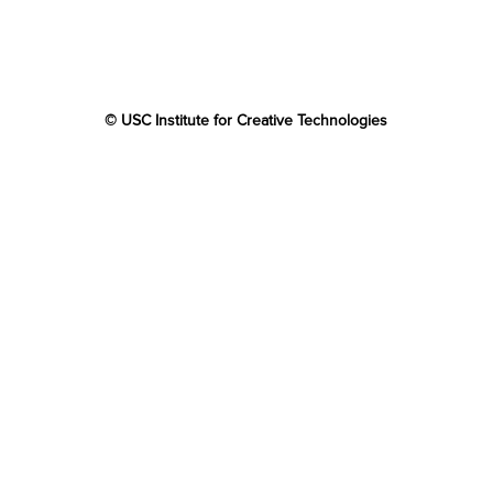
© USC Institute for Creative Technologies
The project or effort depicted was or is sponsored by the
U.S. Government and that the content of the information
does not necessarily reflect the position or the policy of