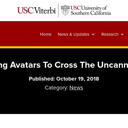
Home
News & Updates
Research
ing Avatars To Cross The Uncann
Published: October 19, 2018
Category:
News