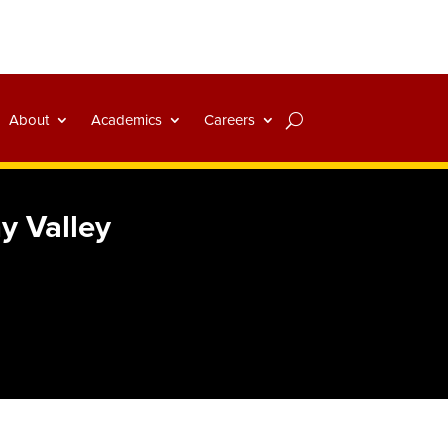
About
Academics
Careers
y Valley