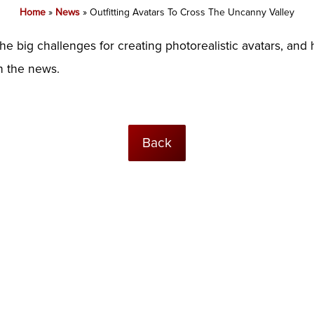
Home
»
News
»
Outfitting Avatars To Cross The Uncanny Valley
the big challenges for creating photorealistic avatars, a
in the news.
Back