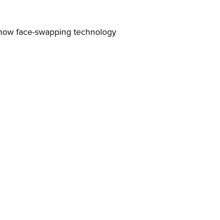
nd how face-swapping technology