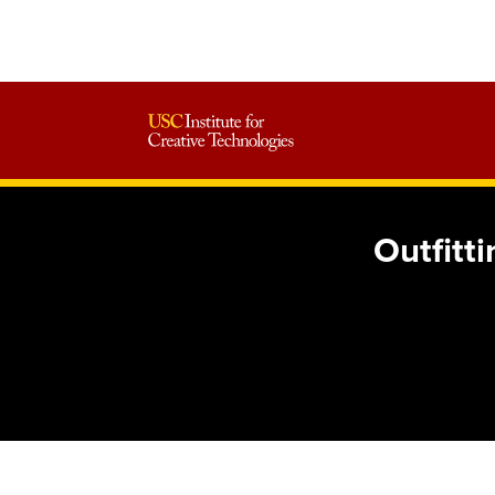
Outfitt