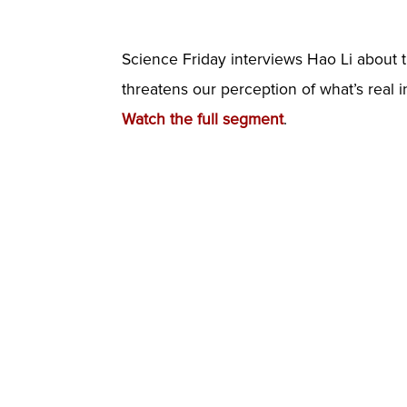
Science Friday interviews Hao Li about 
threatens our perception of what’s real 
Watch the full segment
.