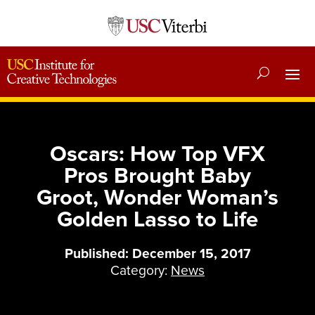
Oscars: How Top VFX
Pros Brought Baby
Groot, Wonder Woman’s
Golden Lasso to Life
Published: December 15, 2017
Category:
News