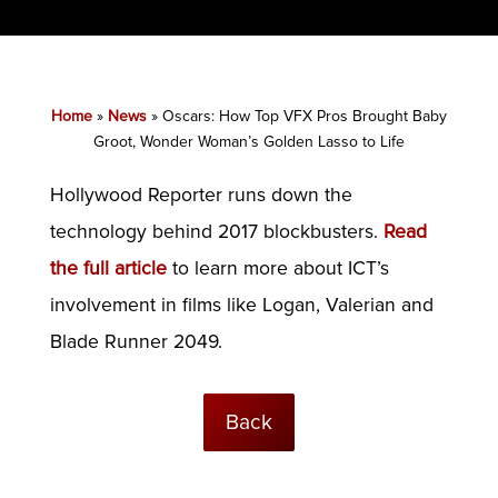
Home
»
News
»
Oscars: How Top VFX Pros Brought Baby
Groot, Wonder Woman’s Golden Lasso to Life
Hollywood Reporter runs down the
technology behind 2017 blockbusters.
Read
the full article
to learn more about ICT’s
involvement in films like Logan, Valerian and
Blade Runner 2049.
Back