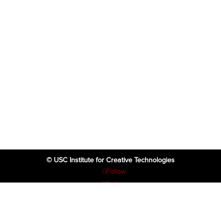
© USC Institute for Creative Technologies
Follow
Follow
Follow
Follow