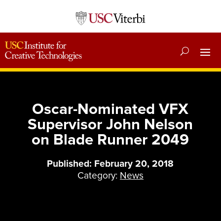
Oscar-Nominated VFX
Supervisor John Nelson
on Blade Runner 2049
Published: February 20, 2018
Category:
News