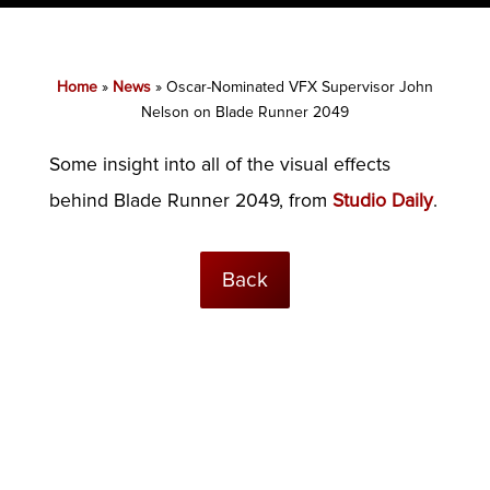
Home
»
News
»
Oscar-Nominated VFX Supervisor John
Nelson on Blade Runner 2049
Some insight into all of the visual effects
behind Blade Runner 2049, from
Studio Daily
.
Back