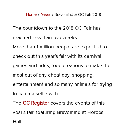
Home
»
News
»
Bravemind & OC Fair 2018
The countdown to the 2018 OC Fair has
reached less than two weeks.
More than 1 million people are expected to
check out this year’s fair with its carnival
games and rides, food creations to make the
most out of any cheat day, shopping,
entertainment and so many animals for trying
to catch a selfie with.
The
OC Register
covers the events of this
year’s fair, featuring Bravemind at Heroes
Hall.