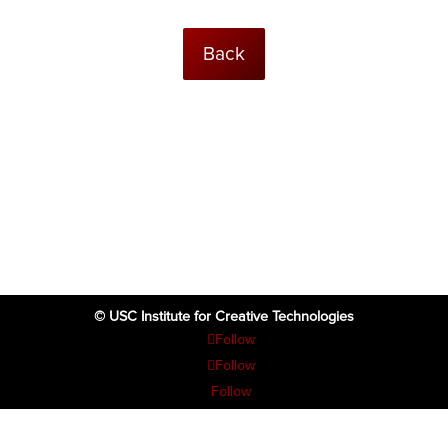
Back
© USC Institute for Creative Technologies
Follow
Follow
Follow
Follow
Follow