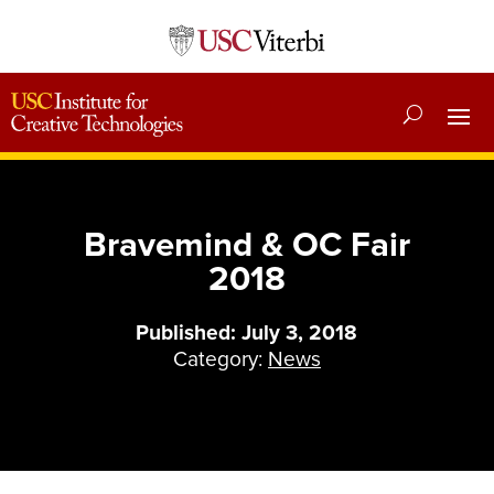
Bravemind & OC Fair
2018
Published: July 3, 2018
Category:
News