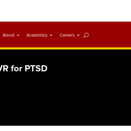
About
Academics
Careers
 VR for PTSD