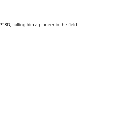
TSD, calling him a pioneer in the field.