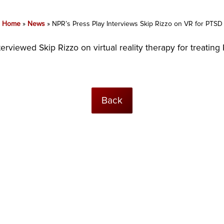
Home
»
News
»
NPR’s Press Play Interviews Skip Rizzo on VR for PTSD
viewed Skip Rizzo on virtual reality therapy for treating P
Back