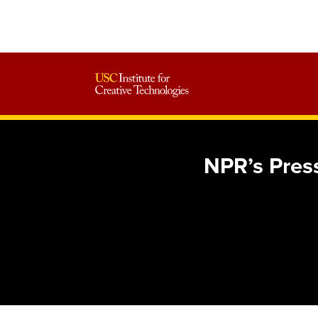
NPR’s Press