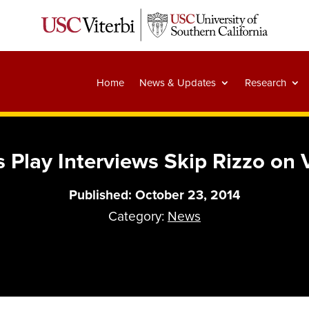
Home
News & Updates
Research
 Play Interviews Skip Rizzo on
Published: October 23, 2014
Category:
News