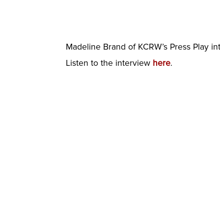
Madeline Brand of KCRW’s Press Play inter
Listen to the interview
here
.