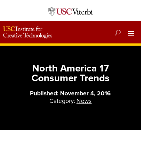
North America 17
Consumer Trends
Published: November 4, 2016
Category:
News