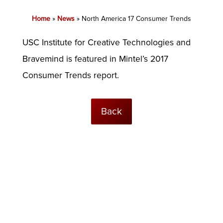
Home
»
News
»
North America 17 Consumer Trends
USC Institute for Creative Technologies and
Bravemind is featured in Mintel’s 2017
Consumer Trends report.
Back