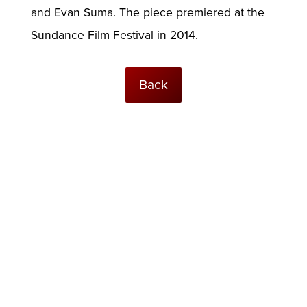
and Evan Suma. The piece premiered at the
Sundance Film Festival in 2014.
Back
© USC Institute for Creative Technologies