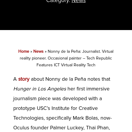
Category:
News
Home
»
News
»
Nonny de la Peña: Journalist. Virtual
reality pioneer. Occasional painter – Tech Republic
Features ICT Virtual Reality Tech
A
story
about Nonny de la Peña notes that
Hunger in Los Angeles
her first immersive
journalism piece was developed with a
prototype USC’s Institute for Creative
Technologies, specifically Mark Bolas, now-
Oculus founder Palmer Luckey, Thai Phan,