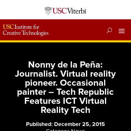
Nonny de la Peña:
Journalist. Virtual reality
pioneer. Occasional
painter – Tech Republic
Features ICT Virtual
Reality Tech
Published: December 25, 2015