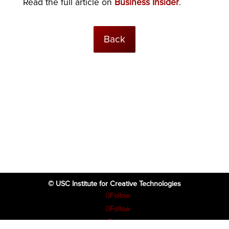
Read the full article on
Business Insider
.
Back
© USC Institute for Creative Technologies
Follow
Follow
Follow