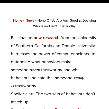
Home
»
News
»
None Of Us Are Any Good at Deciding
Who Is and Isn’t Trustworthy
Fascinating
new research
from the University
of Southern California and Temple University
harnesses the power of computer science to
determine what behaviors make
someone
seem
trustworthy and what
behaviors indicate that someone
really
is
trustworthy.
Spoiler alert: The two sets of behaviors don’t
match up.