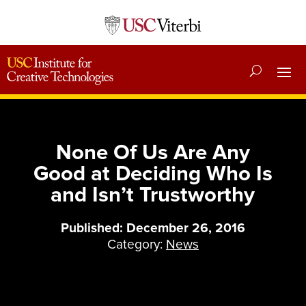
None Of Us Are Any
Good at Deciding Who Is
and Isn’t Trustworthy
Published: December 26, 2016
Category:
News