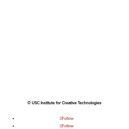
© USC Institute for Creative Technologies
Follow
Follow