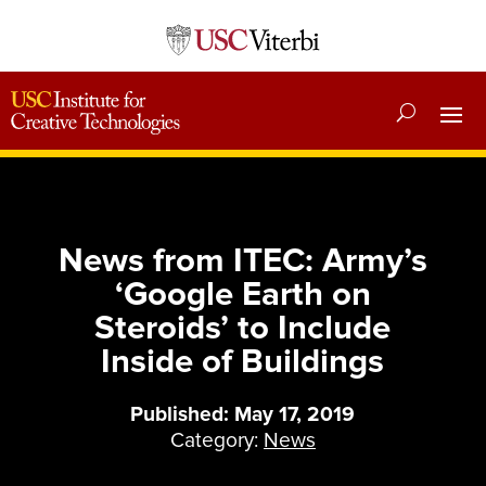
News from ITEC: Army’s
‘Google Earth on
Steroids’ to Include
Inside of Buildings
Published: May 17, 2019
Category:
News