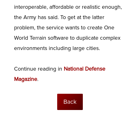
interoperable, affordable or realistic enough,
the Army has said. To get at the latter
problem, the service wants to create One
World Terrain software to duplicate complex
environments including large cities.
Continue reading in
National Defense
Magazine
.
Back