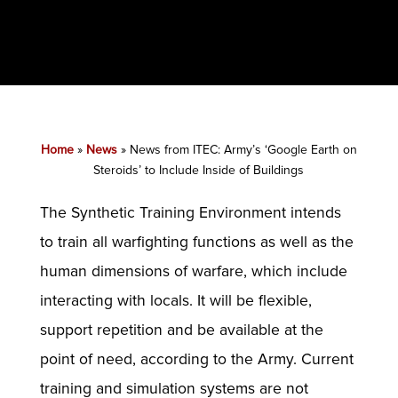
Home
»
News
»
News from ITEC: Army’s ‘Google Earth on
Steroids’ to Include Inside of Buildings
The Synthetic Training Environment intends
to train all warfighting functions as well as the
human dimensions of warfare, which include
interacting with locals. It will be flexible,
support repetition and be available at the
point of need, according to the Army. Current
training and simulation systems are not