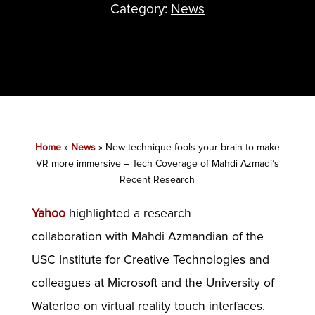
Category:
News
Home
»
News
»
New technique fools your brain to make
VR more immersive – Tech Coverage of Mahdi Azmadi’s
Recent Research
Yahoo
highlighted a research
collaboration with Mahdi Azmandian of the
USC Institute for Creative Technologies and
colleagues at Microsoft and the University of
Waterloo on virtual reality touch interfaces.