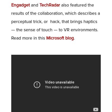
Engadget
and
TechRadar
also featured the
results of the collaboration, which describes a
perceptual trick, or hack, that brings
haptics
— the sense of touch — to VR environments.
Read more in this
Microsoft blog
.