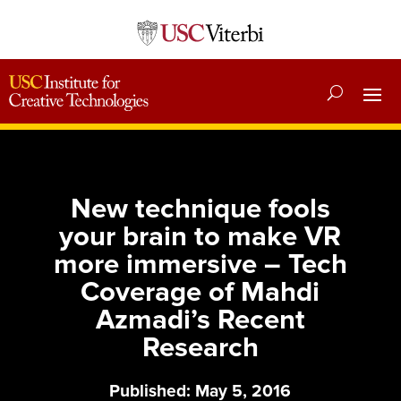
New technique fools
your brain to make VR
more immersive – Tech
Coverage of Mahdi
Azmadi’s Recent
Research
Published: May 5, 2016