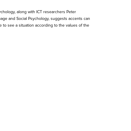
hology, along with ICT researchers Peter
guage and Social Psychology, suggests accents can
 to see a situation according to the values of the