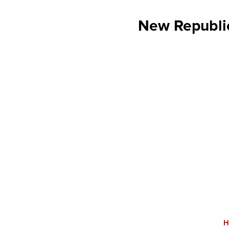
New Republic
H