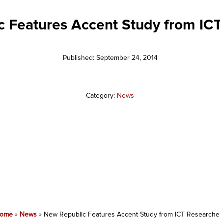
 Features Accent Study from IC
Published: September 24, 2014
Category:
News
ome
»
News
»
New Republic Features Accent Study from ICT Researche