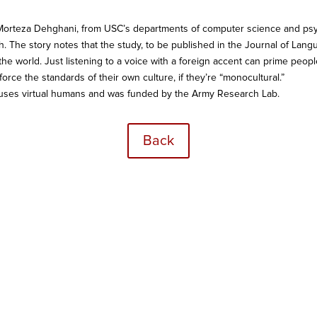
Morteza Dehghani, from USC’s departments of computer science and psyc
 The story notes that the study, to be published in the Journal of Lan
e world. Just listening to a voice with a foreign accent can prime people
inforce the standards of their own culture, if they’re “monocultural.”
 uses virtual humans and was funded by the Army Research Lab.
Back