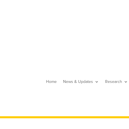
Home
News & Updates
Research