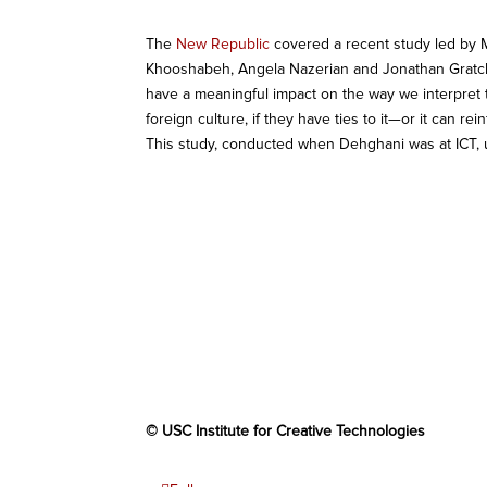
The
New Republic
covered a recent study led by 
Khooshabeh, Angela Nazerian and Jonathan Gratch.
have a meaningful impact on the way we interpret th
foreign culture, if they have ties to it—or it can re
This study, conducted when Dehghani was at ICT,
© USC Institute for Creative Technologies