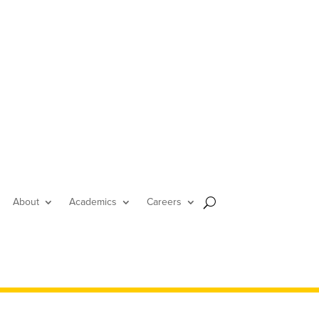
About
Academics
Careers