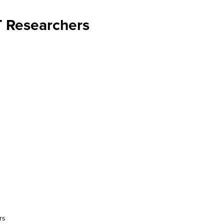
T Researchers
rs