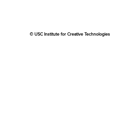
© USC Institute for Creative Technologies
The project or effort depicted was or is sponsored by the
U.S. Government and that the content of the information
does not necessarily reflect the position or the policy of