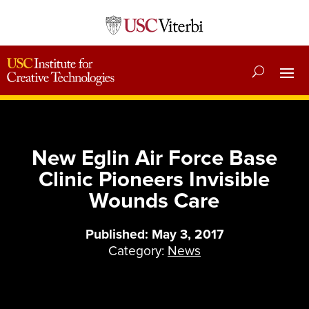
New Eglin Air Force Base
Clinic Pioneers Invisible
Wounds Care
Published: May 3, 2017
Category:
News