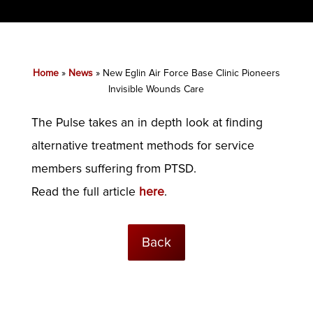
Home
»
News
»
New Eglin Air Force Base Clinic Pioneers
Invisible Wounds Care
The Pulse takes an in depth look at finding
alternative treatment methods for service
members suffering from PTSD.
Read the full article
here
.
Back