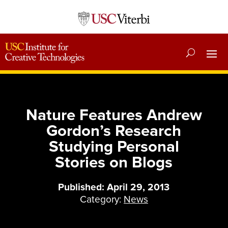
Nature Features Andrew
Gordon’s Research
Studying Personal
Stories on Blogs
Published: April 29, 2013
Category:
News