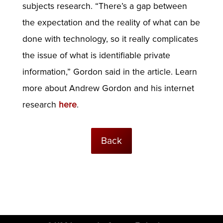
subjects research. “There’s a gap between
the expectation and the reality of what can be
done with technology, so it really complicates
the issue of what is identifiable private
information,” Gordon said in the article. Learn
more about Andrew Gordon and his internet
research
here
.
Back