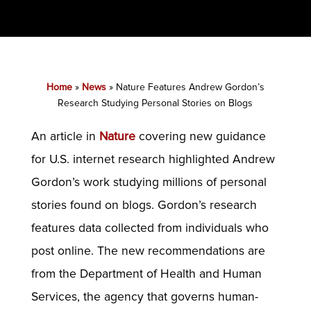
Home
»
News
»
Nature Features Andrew Gordon’s
Research Studying Personal Stories on Blogs
An article in
Nature
covering new guidance
for U.S. internet research highlighted Andrew
Gordon’s work studying millions of personal
stories found on blogs. Gordon’s research
features data collected from individuals who
post online. The new recommendations are
from the Department of Health and Human
Services, the agency that governs human-