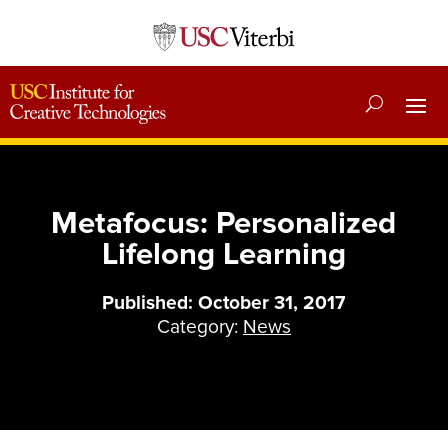
Metafocus: Personalized
Lifelong Learning
Published: October 31, 2017
Category:
News