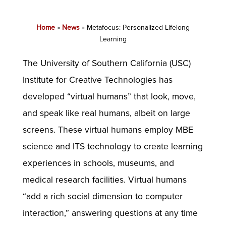
Home
»
News
»
Metafocus: Personalized Lifelong
Learning
The University of Southern California (USC)
Institute for Creative Technologies has
developed “virtual humans” that look, move,
and speak like real humans, albeit on large
screens. These virtual humans employ MBE
science and ITS technology to create learning
experiences in schools, museums, and
medical research facilities. Virtual humans
“add a rich social dimension to computer
interaction,” answering questions at any time