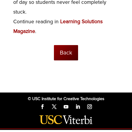
of day so students never feel completely
stuck.
Continue reading in
Learning Solutions
Magazine
.
Back
© USC Institute for Creative Technologies