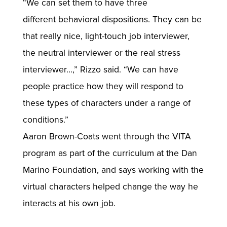
“We can set them to have three
different behavioral dispositions. They can be
that really nice, light-touch job interviewer,
the neutral interviewer or the real stress
interviewer…,” Rizzo said. “We can have
people practice how they will respond to
these types of characters under a range of
conditions.”
Aaron Brown-Coats went through the VITA
program as part of the curriculum at the Dan
Marino Foundation, and says working with the
virtual characters helped change the way he
interacts at his own job.