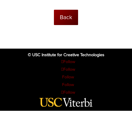
Back
© USC Institute for Creative Technologies
Follow
Follow
Follow
Follow
Follow
The project or effort depicted was or is sponsored by the U.S. Government
and that the content of the information does not necessarily reflect the
position or the policy of the Government, and no official endorsement
should be inferred.