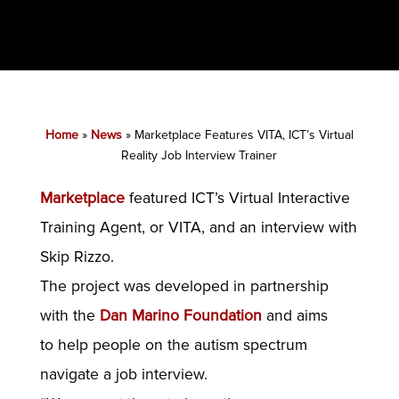
Home
»
News
»
Marketplace Features VITA, ICT’s Virtual
Reality Job Interview Trainer
Marketplace
featured ICT’s Virtual Interactive
Training Agent, or VITA, and an interview with
Skip Rizzo.
The project was developed in partnership
with the
Dan Marino Foundation
and aims
to help people on the autism spectrum
navigate a job interview.