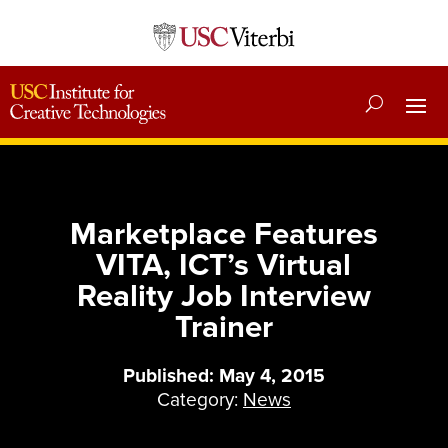
Marketplace Features
VITA, ICT’s Virtual
Reality Job Interview
Trainer
Published: May 4, 2015
Category:
News