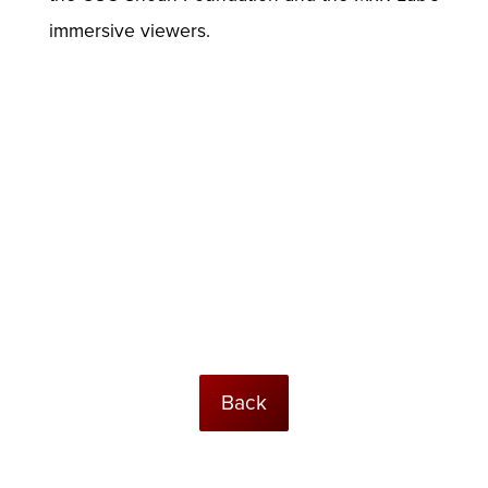
immersive viewers.
Back