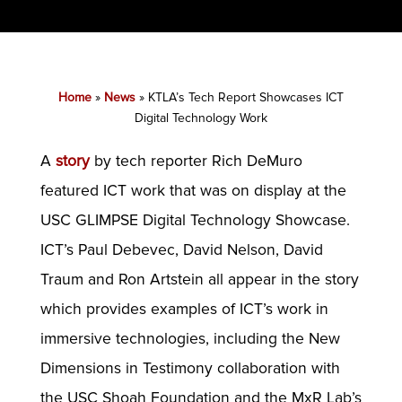
Home
»
News
»
KTLA’s Tech Report Showcases ICT
Digital Technology Work
A
story
by tech reporter Rich DeMuro
featured ICT work that was on display at the
USC GLIMPSE Digital Technology Showcase.
ICT’s Paul Debevec, David Nelson, David
Traum and Ron Artstein all appear in the story
which provides examples of ICT’s work in
immersive technologies, including the New
Dimensions in Testimony collaboration with
the USC Shoah Foundation and the MxR Lab’s