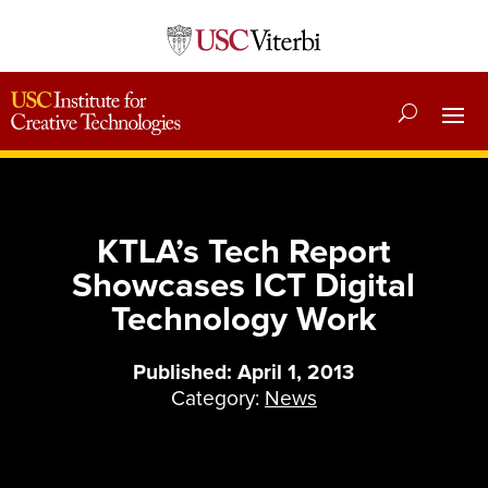
KTLA’s Tech Report
Showcases ICT Digital
Technology Work
Published: April 1, 2013
Category:
News