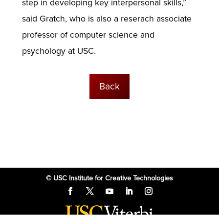
step in developing key interpersonal skills,”
said Gratch, who is also a reserach associate
professor of computer science and
psychology at USC.
Back
© USC Institute for Creative Technologies