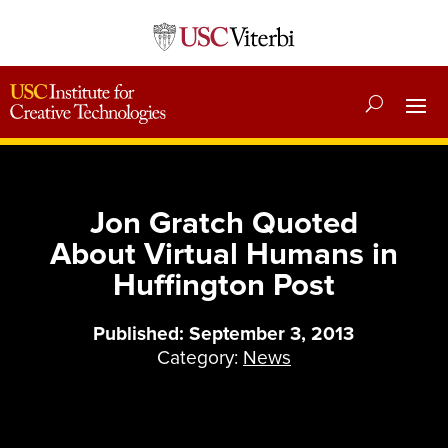
Jon Gratch Quoted
About Virtual Humans in
Huffington Post
Published: September 3, 2013
Category:
News