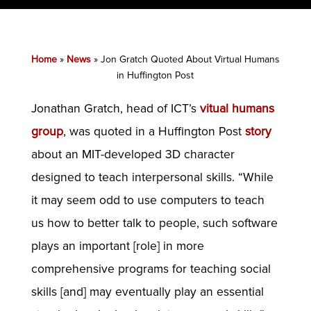
Home
»
News
»
Jon Gratch Quoted About Virtual Humans
in Huffington Post
Jonathan Gratch, head of ICT’s
vitual humans
group
, was quoted in a Huffington Post
story
about an MIT-developed 3D character
designed to teach interpersonal skills. “While
it may seem odd to use computers to teach
us how to better talk to people, such software
plays an important [role] in more
comprehensive programs for teaching social
skills [and] may eventually play an essential