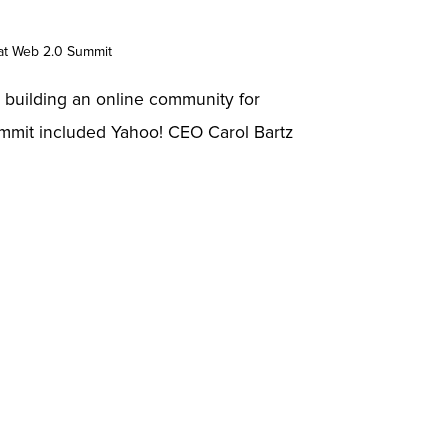
at Web 2.0 Summit
is building an online community for
summit included Yahoo! CEO Carol Bartz