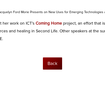
acquelyn Ford Morie Presents on New Uses for Emerging Technologies 
nt her work on ICT’s
Coming Home
project, an effort that 
ources and healing in Second Life. Other speakers at the 
E.
Back