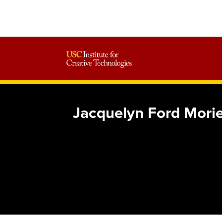
Jacquelyn Ford Morie