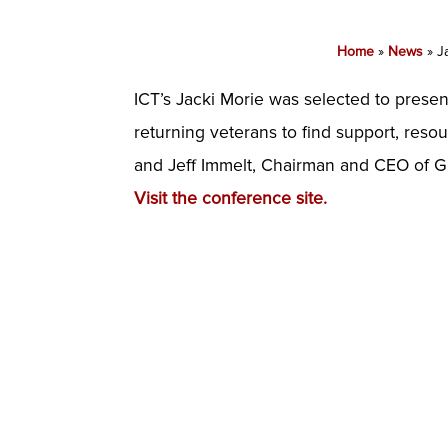
Home
»
News
»
J
ICT’s Jacki Morie was selected to prese
returning veterans to find support, res
and Jeff Immelt, Chairman and CEO of G
Visit the conference site.