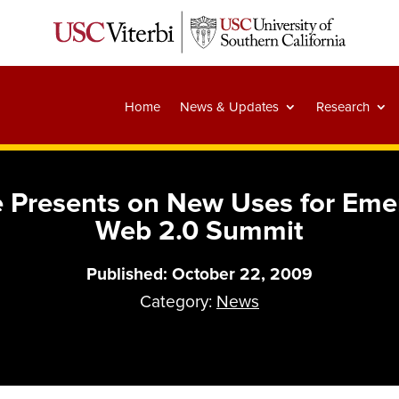
Home
News & Updates
Research
 Presents on New Uses for Eme
Web 2.0 Summit
Published: October 22, 2009
Category:
News