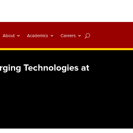
About
Academics
Careers
rging Technologies at