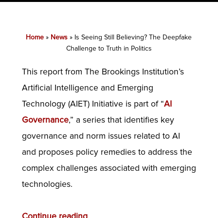
Home
»
News
»
Is Seeing Still Believing? The Deepfake
Challenge to Truth in Politics
This report from The Brookings Institution’s
Artificial Intelligence and Emerging
Technology (AIET) Initiative is part of “
AI
Governance
,” a series that identifies key
governance and norm issues related to AI
and proposes policy remedies to address the
complex challenges associated with emerging
technologies.
Continue reading
.