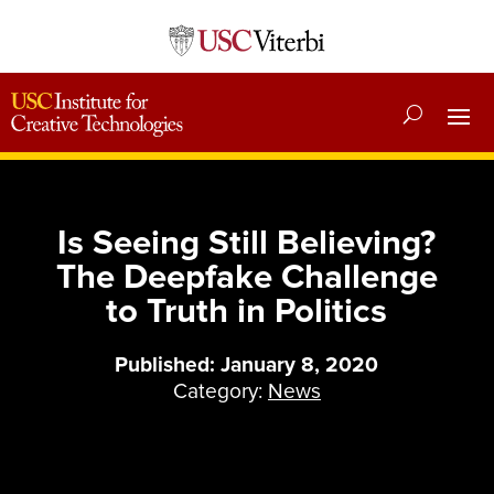
Is Seeing Still Believing?
The Deepfake Challenge
to Truth in Politics
Published: January 8, 2020
Category:
News