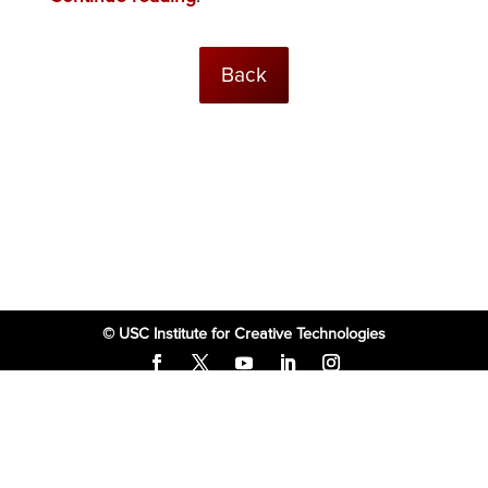
Back
© USC Institute for Creative Technologies
The project or effort depicted was or is sponsored by the U.S. Government
and that the content of the information does not necessarily reflect the