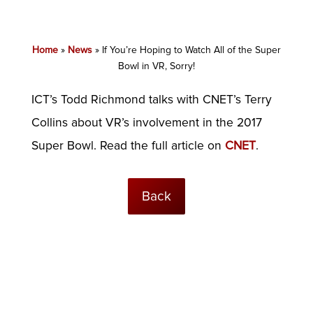
Home
»
News
»
If You’re Hoping to Watch All of the Super
Bowl in VR, Sorry!
ICT’s Todd Richmond talks with CNET’s Terry
Collins about VR’s involvement in the 2017
Super Bowl. Read the full article on
CNET
.
Back