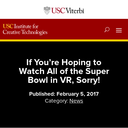
If You’re Hoping to
Watch All of the Super
Bowl in VR, Sorry!
Published: February 5, 2017
Category:
News