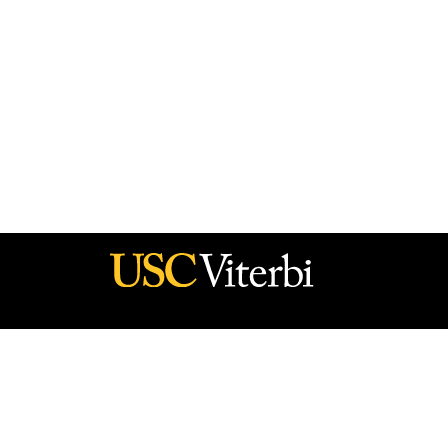
he policy of the Government, and no official endorsement should be