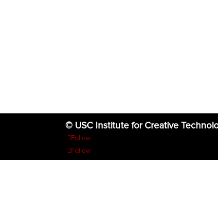
© USC Institute for Creative Technol
Follow
Follow
Follow
Follow
Follow
The project or effort depicted was or is sponsored by the U.S. Go