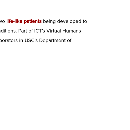
two
life-like patients
being developed to
itions. Part of ICT’s Virtual Humans
aborators in USC’s Department of