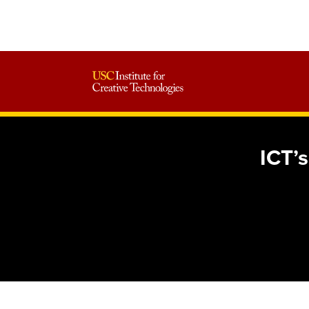
ICT’s