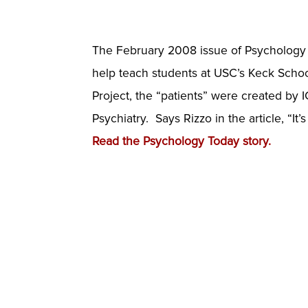
The February 2008 issue of Psychology T
help teach students at USC’s Keck School
Project, the “patients” were created by 
Psychiatry. Says Rizzo in the article, “It
Read the Psychology Today story.