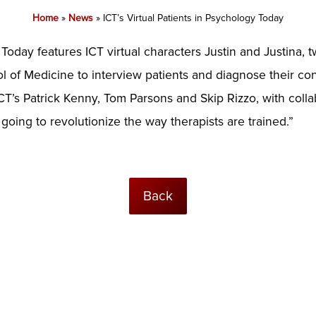
Home
»
News
»
ICT’s Virtual Patients in Psychology Today
oday features ICT virtual characters Justin and Justina, 
 of Medicine to interview patients and diagnose their cond
ICT’s Patrick Kenny, Tom Parsons and Skip Rizzo, with coll
’s going to revolutionize the way therapists are trained.”
Back