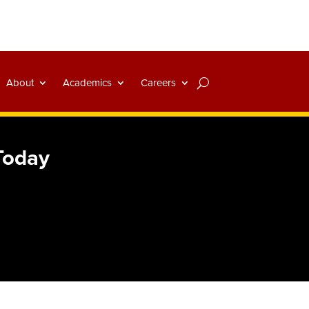
About
Academics
Careers
 Today