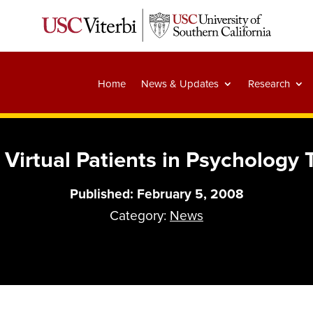
Home
News & Updates
Research
 Virtual Patients in Psychology
Published: February 5, 2008
Category:
News