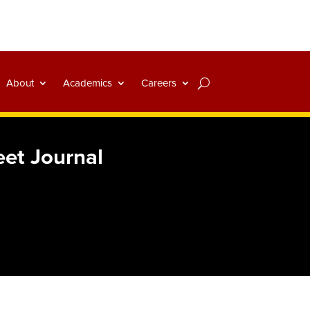
About
Academics
Careers
eet Journal