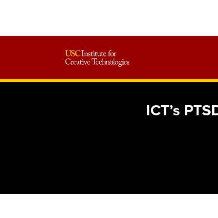
ICT’s PTSD