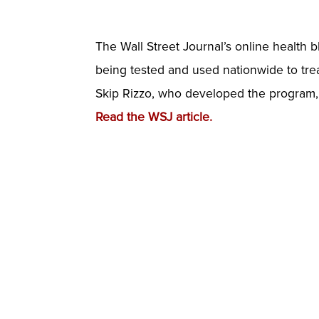
The Wall Street Journal’s online health b
being tested and used nationwide to treat
Skip Rizzo, who developed the program, 
Read the WSJ article.