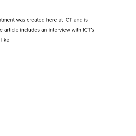
eatment was created here at ICT and is
 article includes an interview with ICT’s
like.