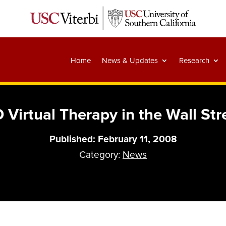
Home
News & Updates
Research
 Virtual Therapy in the Wall Str
Published: February 11, 2008
Category:
News