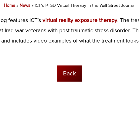
Home
»
News
»
ICT’s PTSD Virtual Therapy in the Wall Street Journal
log features ICT’s
virtual reality exposure therapy
. The tr
 Iraq war veterans with post-traumatic stress disorder. The
and includes video examples of what the treatment looks 
Back