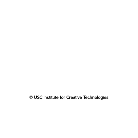
© USC Institute for Creative Technologies