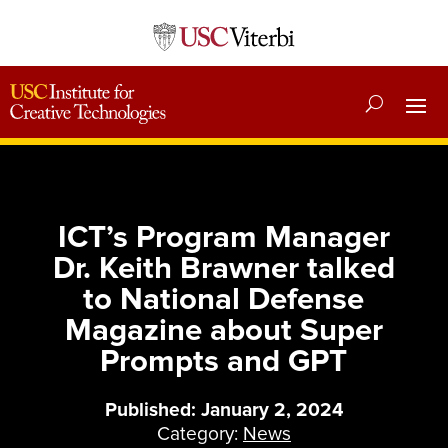
ICT’s Program Manager
Dr. Keith Brawner talked
to National Defense
Magazine about Super
Prompts and GPT
Published: January 2, 2024
Category:
News