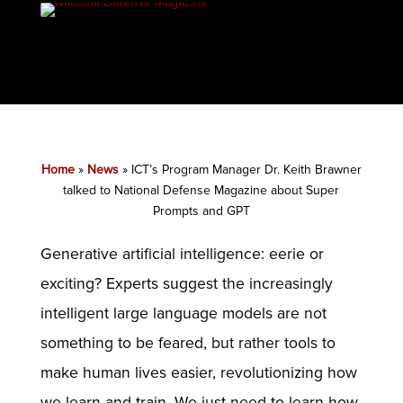
Home
»
News
»
ICT’s Program Manager Dr. Keith Brawner
talked to National Defense Magazine about Super
Prompts and GPT
Generative artificial intelligence: eerie or
exciting? Experts suggest the increasingly
intelligent large language models are not
something to be feared, but rather tools to
make human lives easier, revolutionizing how
we learn and train. We just need to learn how