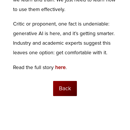
to use them effectively.
Critic or proponent, one fact is undeniable:
generative AI is here, and it’s getting smarter.
Industry and academic experts suggest this
leaves one option: get comfortable with it.
Read the full story
here
.
Back