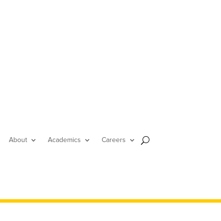
About
Academics
Careers