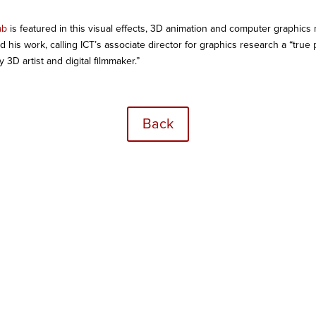
ab
is featured in this visual effects, 3D animation and computer graphics
nd his work, calling ICT’s associate director for graphics research a “tru
3D artist and digital filmmaker.”
Back