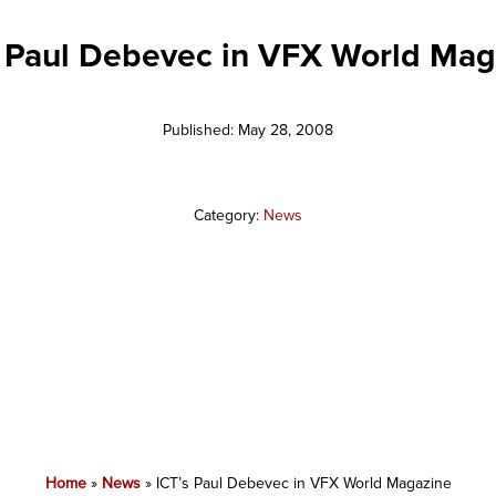
s Paul Debevec in VFX World Mag
Published: May 28, 2008
Category:
News
Home
»
News
»
ICT’s Paul Debevec in VFX World Magazine