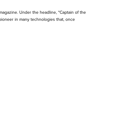
 magazine. Under the headline, “Captain of the
e pioneer in many technologies that, once