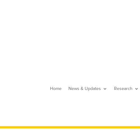
Home
News & Updates
Research