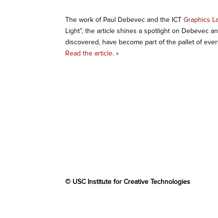
The work of Paul Debevec and the ICT
Graphics L
Light”, the article shines a spotlight on Debevec a
discovered, have become part of the pallet of every 
Read the article. »
© USC Institute for Creative Technologies