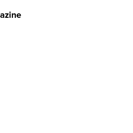
azine