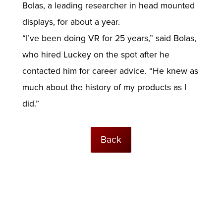
Bolas, a leading researcher in head mounted
displays, for about a year.
“I’ve been doing VR for 25 years,” said Bolas,
who hired Luckey on the spot after he
contacted him for career advice. “He knew as
much about the history of my products as I
did.”
Back