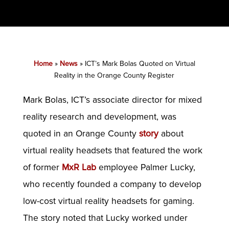
Home
»
News
»
ICT’s Mark Bolas Quoted on Virtual
Reality in the Orange County Register
Mark Bolas, ICT’s associate director for mixed
reality research and development, was
quoted in an Orange County
story
about
virtual reality headsets that featured the work
of former
MxR Lab
employee Palmer Lucky,
who recently founded a company to develop
low-cost virtual reality headsets for gaming.
The story noted that Lucky worked under