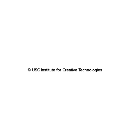
© USC Institute for Creative Technologies