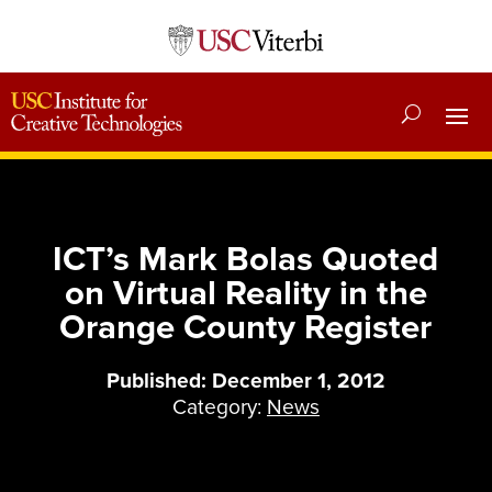
ICT’s Mark Bolas Quoted
on Virtual Reality in the
Orange County Register
Published: December 1, 2012
Category:
News