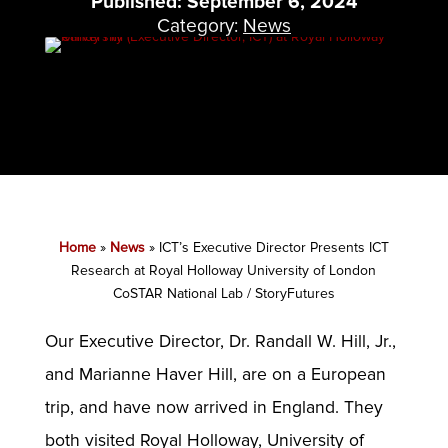
Published: September 6, 2024
Category:
News
Home
»
News
»
ICT’s Executive Director Presents ICT
Research at Royal Holloway University of London
CoSTAR National Lab / StoryFutures
Our Executive Director, Dr. Randall W. Hill, Jr.,
and Marianne Haver Hill, are on a European
trip, and have now arrived in England. They
both visited Royal Holloway, University of