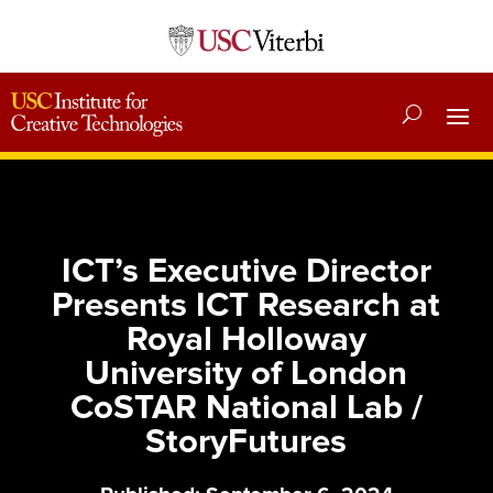
ICT’s Executive Director
Presents ICT Research at
Royal Holloway
University of London
CoSTAR National Lab /
StoryFutures