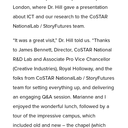
London, where Dr. Hill gave a presentation
about ICT and our research to the CoSTAR
NationalLab / StoryFutures team.
“It was a great visit,” Dr. Hill told us. “Thanks
to James Bennett, Director, CoSTAR National
R&D Lab and Associate Pro Vice Chancellor
(Creative Industries), Royal Holloway, and the
folks from CoSTAR NationalLab / StoryFutures
team for setting everything up, and delivering
an engaging Q&A session. Marianne and I
enjoyed the wonderful lunch, followed by a
tour of the impressive campus, which
included old and new – the chapel (which