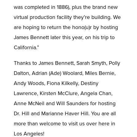
was completed in 1886), plus the brand new
virtual production facility they’re building. We
are hoping to return the hono(u)r by hosting
James Bennett later this year, on his trip to
California.”
Thanks to James Bennett, Sarah Smyth, Polly
Dalton, Adrian (Ade) Woolard, Miles Bernie,
Andy Woods, Fiona Kilkelly, Destiny
Lawrence, Kirsten McClure, Angela Chan,
Anne McNeil and Will Saunders for hosting
Dr. Hill and Marianne Haver Hill. You are all
more than welcome to visit us over here in
Los Angeles!