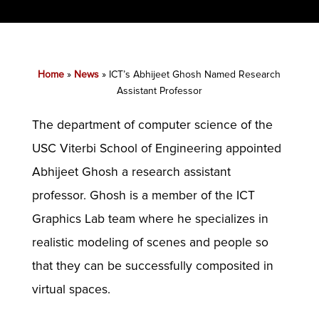
Home
»
News
»
ICT’s Abhijeet Ghosh Named Research
Assistant Professor
The department of computer science of the
USC Viterbi School of Engineering appointed
Abhijeet Ghosh a research assistant
professor. Ghosh is a member of the ICT
Graphics Lab team where he specializes in
realistic modeling of scenes and people so
that they can be successfully composited in
virtual spaces.