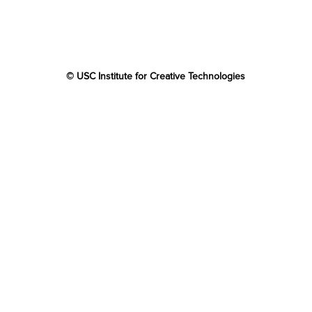
© USC Institute for Creative Technologies
The project or effort depicted was or is sponsored by the
U.S. Government and that the content of the information
does not necessarily reflect the position or the policy of