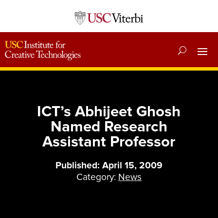
ICT’s Abhijeet Ghosh
Named Research
Assistant Professor
Published: April 15, 2009
Category:
News