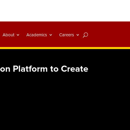
About
Academics
Careers
on Platform to Create