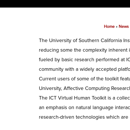
Home
»
News
The University of Southern California In
reducing some the complexity inherent in
fueled by basic research performed at IC
community with a widely accepted platf
Current users of some of the toolkit fe
University, Affective Computing Resear
The ICT Virtual Human Toolkit is a collec
an emphasis on natural language interacti
research-driven technologies which are 