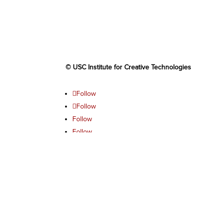
© USC Institute for Creative Technologies
Follow
Follow
Follow
Follow
Follow