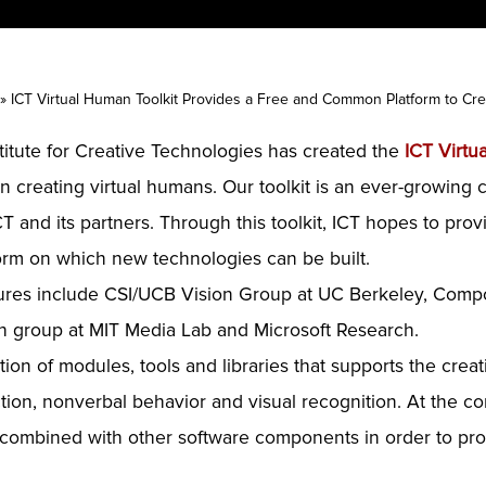
»
ICT Virtual Human Toolkit Provides a Free and Common Platform to Cre
stitute for Creative Technologies has created the
ICT Virtu
 creating virtual humans. Our toolkit is an ever-growing c
T and its partners. Through this toolkit, ICT hopes to pro
orm on which new technologies can be built.
atures include CSI/UCB Vision Group at UC Berkeley, Comp
ch group at MIT Media Lab and Microsoft Research.
tion of modules, tools and libraries that supports the crea
on, nonverbal behavior and visual recognition. At the core
combined with other software components in order to prov