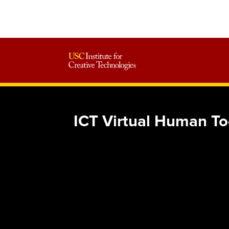
ICT Virtual Human To