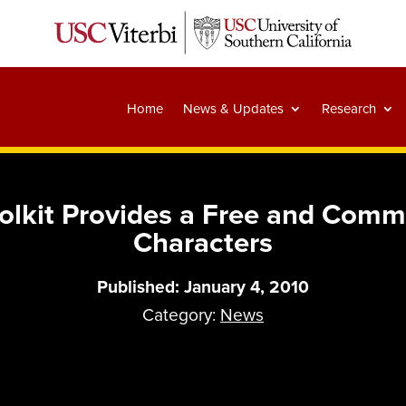
Home
News & Updates
Research
olkit Provides a Free and Comm
Characters
Published: January 4, 2010
Category:
News