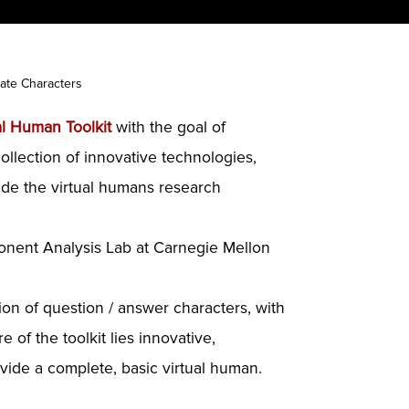
ate Characters
al Human Toolkit
with the goal of
ollection of innovative technologies,
vide the virtual humans research
onent Analysis Lab at Carnegie Mellon
tion of question / answer characters, with
 of the toolkit lies innovative,
ide a complete, basic virtual human.