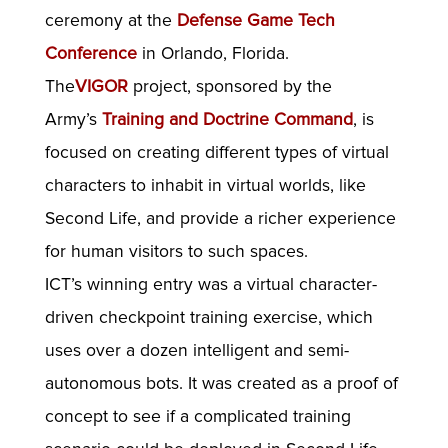
ceremony at the
Defense Game Tech
Conference
in Orlando, Florida.
The
VIGOR
project, sponsored by the
Army’s
Training and Doctrine Command
, is
focused on creating different types of virtual
characters to inhabit in virtual worlds, like
Second Life, and provide a richer experience
for human visitors to such spaces.
ICT’s winning entry was a virtual character-
driven checkpoint training exercise, which
uses over a dozen intelligent and semi-
autonomous bots. It was created as a proof of
concept to see if a complicated training