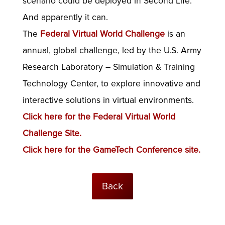
scenario could be deployed in Second Life.
And apparently it can.
The
Federal Virtual World Challenge
is an
annual, global challenge, led by the U.S. Army
Research Laboratory – Simulation & Training
Technology Center, to explore innovative and
interactive solutions in virtual environments.
Click here for the Federal Virtual World
Challenge Site.
Click here for the GameTech Conference site.
Back