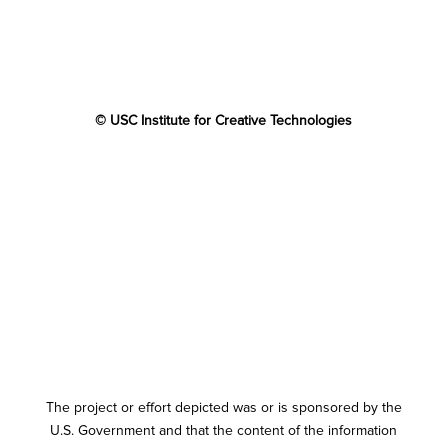
© USC Institute for Creative Technologies
The project or effort depicted was or is sponsored by the
U.S. Government and that the content of the information