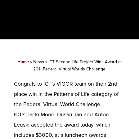
Home
»
News
»
ICT Second Life Project Wins Award at
2011 Federal Virtual Worlds Challenge
Congrats to ICT’s VIGOR team on their 2nd
place win in the Patterns of Life category of
the Federal Virtual World Challenge.
ICT’s Jacki Morie, Dusan Jan and Anton
Leuski accepted the award today, which
includes $3000, at a luncheon awards