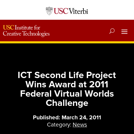
ICT Second Life Project
Wins Award at 2011
Federal Virtual Worlds
Challenge
Published: March 24, 2011
Category:
News