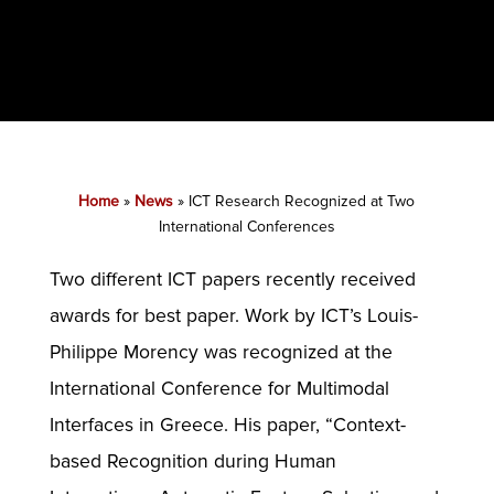
Home
»
News
»
ICT Research Recognized at Two
International Conferences
Two different ICT papers recently received
awards for best paper. Work by ICT’s Louis-
Philippe Morency was recognized at the
International Conference for Multimodal
Interfaces in Greece. His paper, “Context-
based Recognition during Human