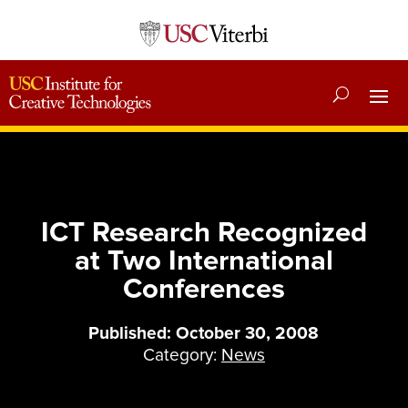
ICT Research Recognized
at Two International
Conferences
Published: October 30, 2008
Category:
News