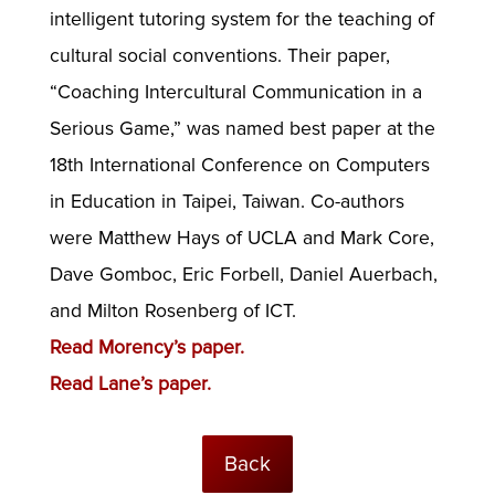
intelligent tutoring system for the teaching of
cultural social conventions. Their paper,
“Coaching Intercultural Communication in a
Serious Game,” was named best paper at the
18th International Conference on Computers
in Education in Taipei, Taiwan. Co-authors
were Matthew Hays of UCLA and Mark Core,
Dave Gomboc, Eric Forbell, Daniel Auerbach,
and Milton Rosenberg of ICT.
Read Morency’s paper.
Read Lane’s paper.
Back