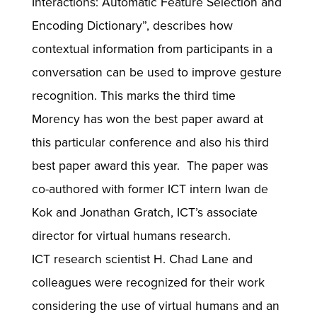
Interactions: Automatic Feature Selection and
Encoding Dictionary”, describes how
contextual information from participants in a
conversation can be used to improve gesture
recognition. This marks the third time
Morency has won the best paper award at
this particular conference and also his third
best paper award this year. The paper was
co-authored with former ICT intern Iwan de
Kok and Jonathan Gratch, ICT’s associate
director for virtual humans research.
ICT research scientist H. Chad Lane and
colleagues were recognized for their work
considering the use of virtual humans and an