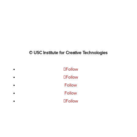
© USC Institute for Creative Technologies
Follow
Follow
Follow
Follow
Follow