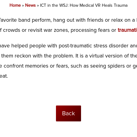
Home
»
News
»
ICT in the WSJ: How Medical VR Heals Trauma
 favorite band perform, hang out with friends or relax on a
of crowds
or revisit war zones, processing fears or
traumat
s have helped people with post-traumatic stress disorder a
 them reckon with the problem. It is a virtual version of t
e confront memories or fears, such as seeing spiders or get
eat.
Back