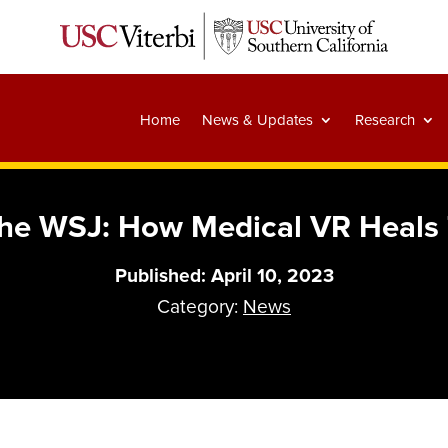
Home
News & Updates
Research
 the WSJ: How Medical VR Heals
Published: April 10, 2023
Category:
News