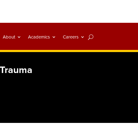
About
Academics
Careers
 Trauma