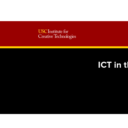
ICT in