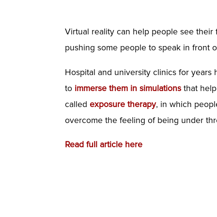
Virtual reality can help people see their
pushing some people to speak in front 
Hospital and university clinics for year
to
immerse them in simulations
that help
called
exposure therapy
, in which peopl
overcome the feeling of being under thr
Read full article here