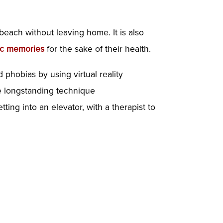
 beach without leaving home. It is also
ic memories
for the sake of their health.
nd phobias
by using virtual reality
he longstanding technique
ting into an elevator, with a therapist to