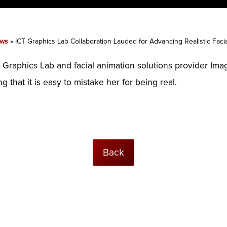
ws
»
ICT Graphics Lab Collaboration Lauded for Advancing Realistic Faci
 Graphics Lab and facial animation solutions provider Im
 that it is easy to mistake her for being real.
Back