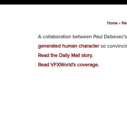
Home
»
Ne
A collaboration between Paul Debevec’s
generated human character
so convincing
Read the Daily Mail story.
Read VFXWorld’s coverage.