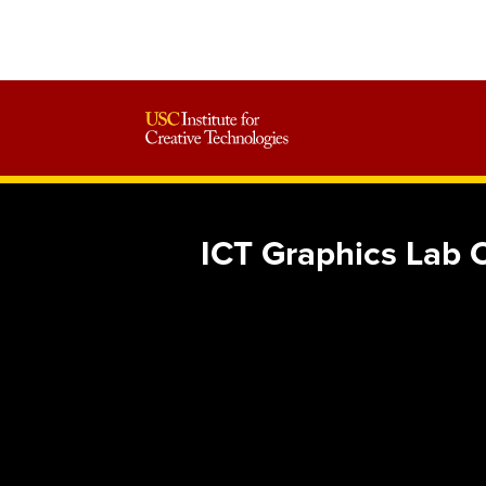
ICT Graphics Lab C