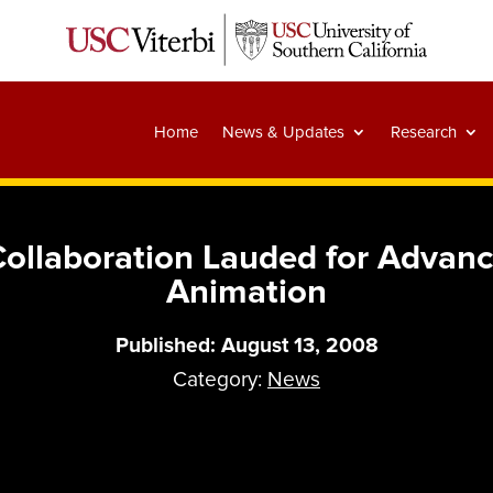
Home
News & Updates
Research
ollaboration Lauded for Advanci
Animation
Published: August 13, 2008
Category:
News