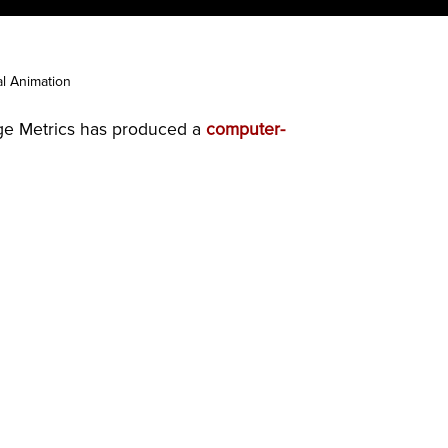
al Animation
age Metrics has produced a
computer-