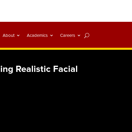
About
Academics
Careers
ng Realistic Facial