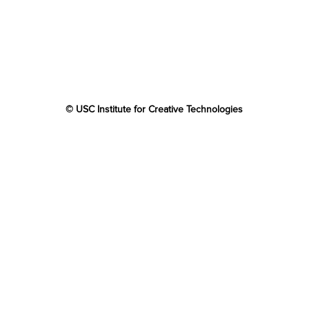
© USC Institute for Creative Technologies
The project or effort depicted was or is sponsored by the