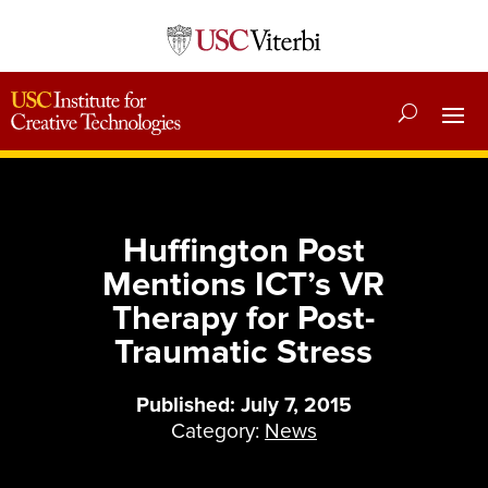
Huffington Post
Mentions ICT’s VR
Therapy for Post-
Traumatic Stress
Published: July 7, 2015
Category:
News