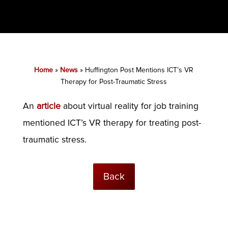
Home
»
News
»
Huffington Post Mentions ICT’s VR
Therapy for Post-Traumatic Stress
An
article
about virtual reality for job training
mentioned ICT’s VR therapy for treating post-
traumatic stress.
Back