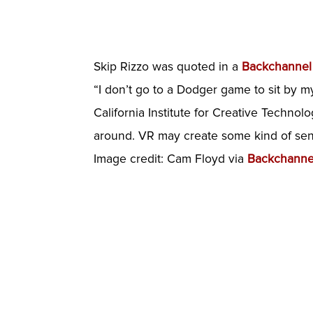
Skip Rizzo was quoted in a
Backchanne
“I don’t go to a Dodger game to sit by mys
California Institute for Creative Techno
around. VR may create some kind of sen
Image credit: Cam Floyd via
Backchanne