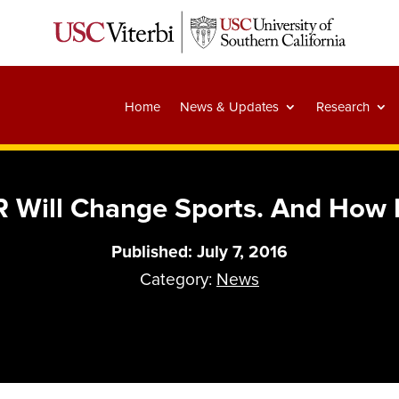
Home
News & Updates
Research
 Will Change Sports. And How I
Published: July 7, 2016
Category:
News