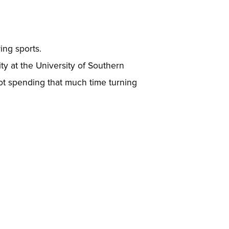
ing sports.
ity at the University of Southern
not spending that much time turning