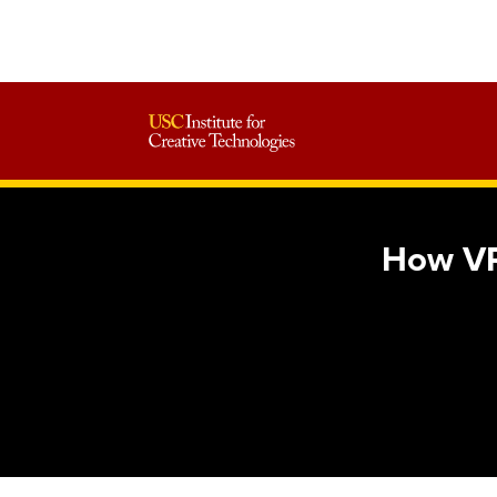
How VR