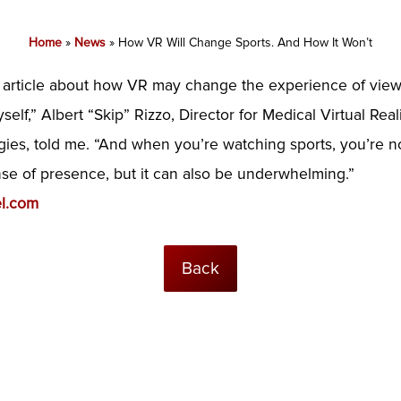
Home
»
News
»
How VR Will Change Sports. And How It Won’t
l
article about how VR may change the experience of view
elf,” Albert “Skip” Rizzo, Director for Medical Virtual Real
logies, told me. “And when you’re watching sports, you’re 
se of presence, but it can also be underwhelming.”
l.com
Back