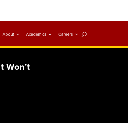
About
Academics
Careers
t Won’t