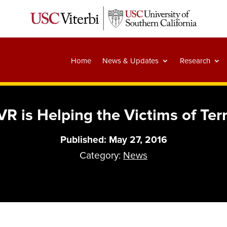
Home
News & Updates
Research
R is Helping the Victims of Ter
Published: May 27, 2016
Category:
News