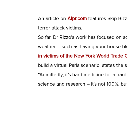
An article on
Alpr.com
features Skip Rizz
terror attack victims.
So far, Dr Rizzo’s work has focused on sold
weather – such as having your house blo
in victims of the New York World Trade 
build a virtual Paris scenario, states the s
“Admittedly, it’s hard medicine for a ha
science and research – it’s not 100%, but i