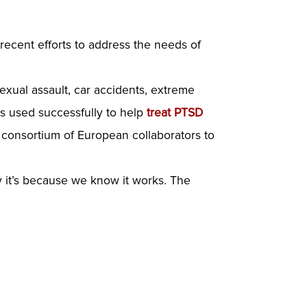
 recent efforts to address the needs of
f sexual assault, car accidents, extreme
s used successfully to help
treat PTSD
 consortium of European collaborators to
y it’s because we know it works. The