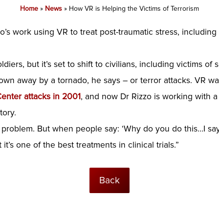
Home
»
News
»
How VR is Helping the Victims of Terrorism
o’s work using VR to treat post-traumatic stress, including
iers, but it’s set to shift to civilians, including victims o
wn away by a tornado, he says – or terror attacks. VR wa
Center attacks in 2001
, and now Dr Rizzo is working with a
tory.
rd problem. But when people say: ‘Why do you do this…I sa
t’s one of the best treatments in clinical trials.”
Back