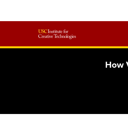
How V