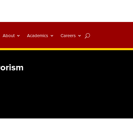
About
Academics
Careers
rorism