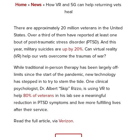
Home
»
News
»
How VR and 5G can help returning vets
heal
There are approximately 20 million veterans in the United
States. Over a third of them have reported at least one
bout of post-traumatic stress disorder (PTSD). And this
year, military suicides are
up by 20%.
Can virtual reality
(VR) help our vets overcome the traumas of war?
While traditional in-person therapy has been largely off-
limits since the start of the pandemic, new technology
has stepped in to try to stem the tide. One clinical
psychologist, Dr. Albert “Skip” Rizzo, is using VR to
help
80% of veterans
in his lab see a meaningful
reduction in PTSD symptoms and live more fulfilling lives
after their service.
Read the full article, via
Verizon
.