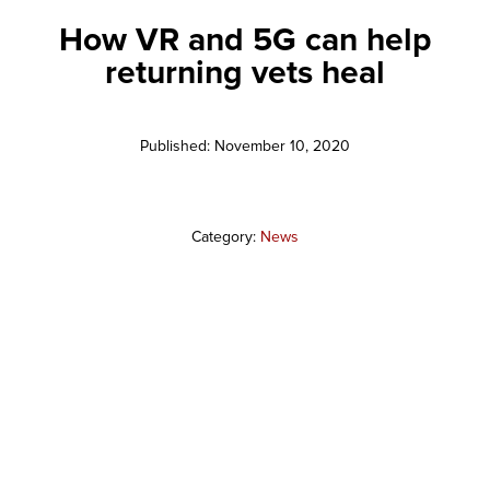
How VR and 5G can help
returning vets heal
Published: November 10, 2020
Category:
News