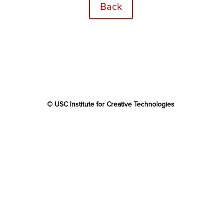
Back
© USC Institute for Creative Technologies