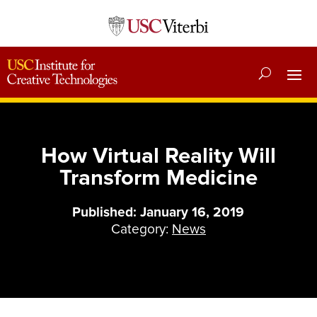
How Virtual Reality Will
Transform Medicine
Published: January 16, 2019
Category:
News