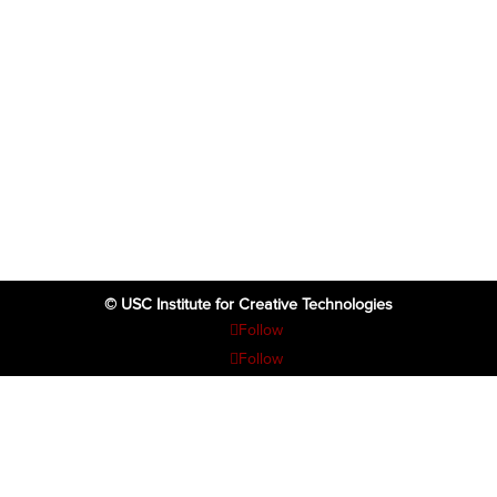
© USC Institute for Creative Technologies
Follow
Follow
Follow
Follow
Follow