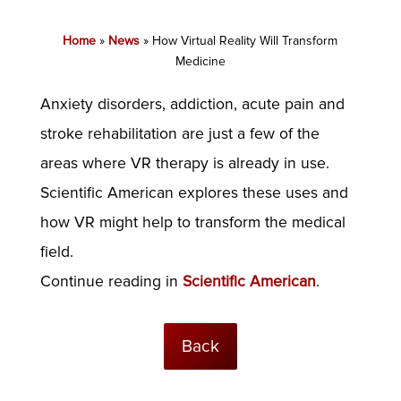
Home
»
News
»
How Virtual Reality Will Transform
Medicine
Anxiety disorders, addiction, acute pain and
stroke rehabilitation are just a few of the
areas where VR therapy is already in use.
Scientific American explores these uses and
how VR might help to transform the medical
field.
Continue reading in
Scientific American
.
Back