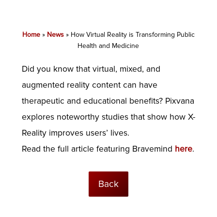
Home
»
News
»
How Virtual Reality is Transforming Public
Health and Medicine
Did you know that virtual, mixed, and
augmented reality content can have
therapeutic and educational benefits? Pixvana
explores noteworthy studies that show how X-
Reality improves users’ lives.
Read the full article featuring Bravemind
here
.
Back