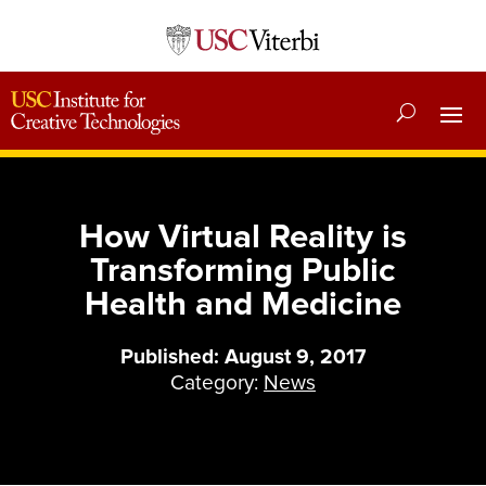
How Virtual Reality is
Transforming Public
Health and Medicine
Published: August 9, 2017
Category:
News